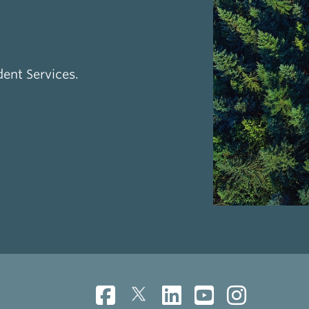
dent Services.