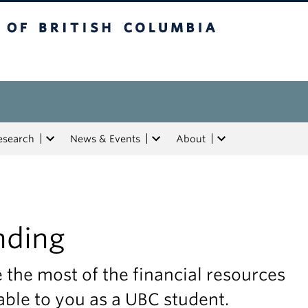
tish Columbia
esearch
News & Events
About
nding
the most of the financial resources
able to you as a UBC student.