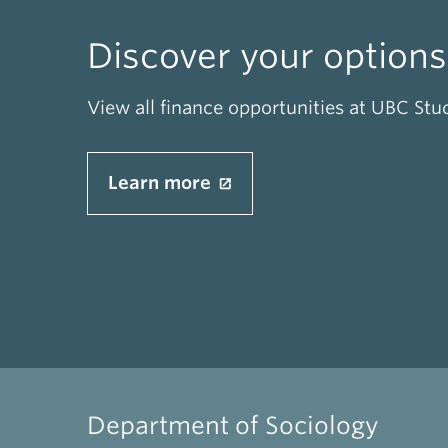
Discover your options
View all finance opportunities at UBC Stu
Learn more
Department of Sociology