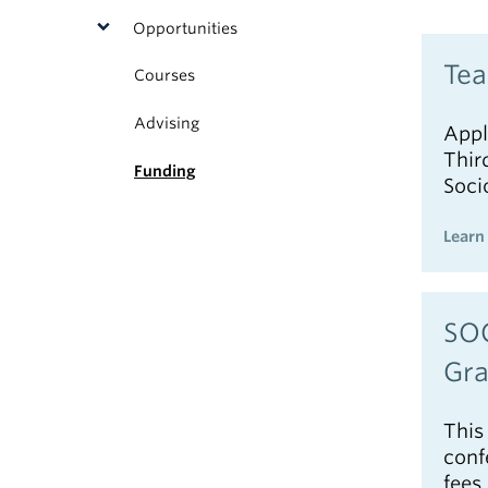
Opportunities
Tea
Courses
Advising
Appl
Thir
Funding
Soci
Learn
SOC
Gra
This
conf
fees