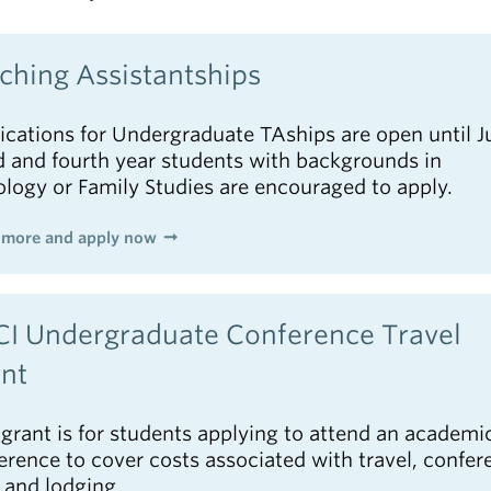
ching Assistantships
ications for Undergraduate TAships are open until Ju
d and fourth year students with backgrounds in
ology or Family Studies are encouraged to apply.
 more and apply now
I Undergraduate Conference Travel
nt
 grant is for students applying to attend an academi
erence to cover costs associated with travel, confer
, and lodging.