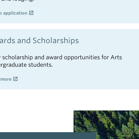
o application
rds and Scholarships
 scholarship and award opportunities for Arts
rgraduate students.
 more