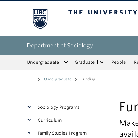
The University of Bri
Department of Sociology
Undergraduate
Graduate
People
R
Home
/
Undergraduate
/
Funding
Fu
Sociology Programs
Curriculum
Make 
avail
Family Studies Program