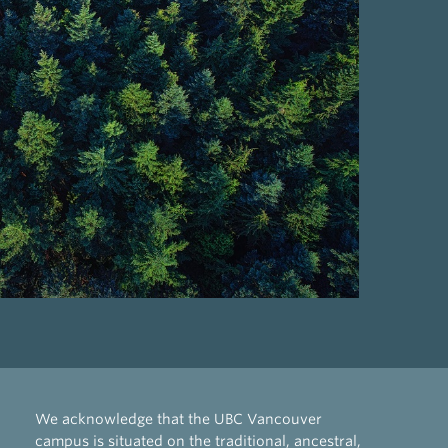
We acknowledge that the UBC Vancouver
campus is situated on the traditional, ancestral,