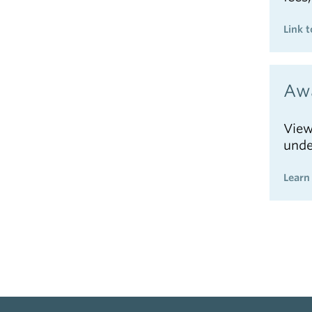
Link t
Awa
View
unde
Learn