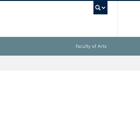
UBC Sea
Faculty of Arts