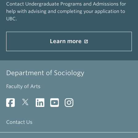
Contact Undergraduate Programs and Admissions for
help with advising and completing your application to
UBC.
Learn more
Department of Sociology
Faculty of Arts
Contact Us