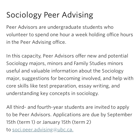
Sociology Peer Advising
Peer Advisors are undergraduate students who
volunteer to spend one hour a week holding office hours
in the Peer Advising office.
In this capacity, Peer Advisors offer new and potential
Sociology majors, minors and Family Studies minors
useful and valuable information about the Sociology
major, suggestions for becoming involved, and help with
core skills like test preparation, essay writing, and
understanding key concepts in sociology.
All third- and fourth-year students are invited to apply
to be Peer Advisors. Applications are due by September
15th (term 1) or January 15th (term 2)
to
soci.peer.advising@
ubc
.ca.