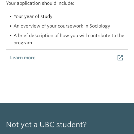
Your application should include:
Your year of study
An overview of your coursework in Sociology
A brief description of how you will contribute to the
program
launch
Learn more
Not yet a UBC student?