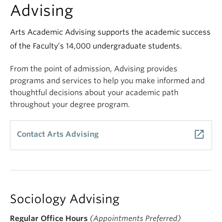
Advising
Arts Academic Advising supports the academic success
of the Faculty’s 14,000 undergraduate students.
From the point of admission, Advising provides
programs and services to help you make informed and
thoughtful decisions about your academic path
throughout your degree program.
launch
Contact Arts Advising
Sociology Advising
Regular Office Hours
(Appointments Preferred)