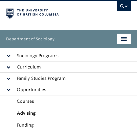
Department of Sociology
Undergraduate
Sociology Programs
Curriculum
Graduate
Family Studies Program
People
Opportunities
Research
Courses
News & Events
Advising
Funding
About