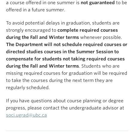
a course offered in one summer is
not guaranteed
to be
offered in a future summer.
To avoid potential delays in graduation, students are
strongly encouraged to
complete required courses
during the Fall and Winter terms
whenever possible.
The Department will not schedule required courses or
directed studies courses in the Summer Session to
compensate for students not taking required courses
during the Fall and Winter terms
. Students who are
missing required courses for graduation will be required
to take the courses during the next term they are
regularly scheduled.
If you have questions about course planning or degree
progress, please contact the undergraduate advisor at
soci.ugrad@ubc.ca