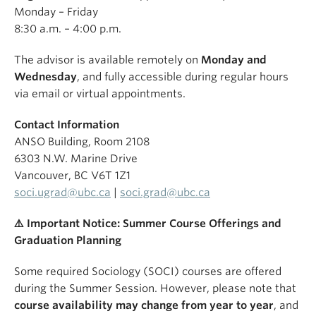
Monday – Friday
8:30 a.m. – 4:00 p.m.
The advisor is available remotely on
Monday and
Wednesday
, and fully accessible during regular hours
via email or virtual appointments.
Contact Information
ANSO Building, Room 2108
6303 N.W. Marine Drive
Vancouver, BC V6T 1Z1
soci.ugrad@ubc.ca
|
soci.grad@ubc.ca
⚠
️ Important Notice: Summer Course Offerings and
Graduation Planning
Some required Sociology (SOCI) courses are offered
during the Summer Session. However, please note that
course availability may change from year to year
, and