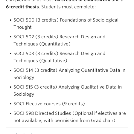
6-credit thesis
. Students must complete:
SOCI 500 (3 credits) Foundations of Sociological
Thought
SOCI 502 (3 credits) Research Design and
Techniques (Quantitative)
SOCI 503 (3 credits) Research Design and
Techniques (Qualitative)
SOCI 514 (3 credits) Analyzing Quantitative Data in
Sociology
SOCI 515 (3 credits) Analyzing Qualitative Data in
Sociology
SOCI Elective courses (9 credits)
SOCI 598 Directed Studies (Optional if electives are
not available, with permission from Grad chair)