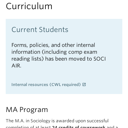
Curriculum
Current Students
Forms, policies, and other internal
information (including comp exam
reading lists) has been moved to SOCI
AIR.
Internal resources (CWL required)
MA Program
The M.A. in Sociology is awarded upon successful
completion of at least
24 credits of coursework
and a