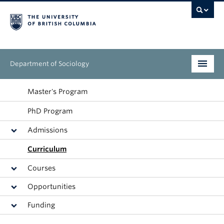
Department of Sociology
Undergraduate
Master's Program
PhD Program
Graduate
Admissions
People
Curriculum
Research
Courses
News & Events
Opportunities
Funding
About