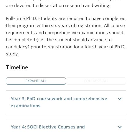
are devoted to dissertation research and writing.
Full-time Ph.D. students are required to have completed
their program within six years of registration. All course
requirements and comprehensive examinations should
be completed (i.e., the student should advance to
candidacy) prior to registration for a fourth year of Ph.D.
study.
Timeline
EXPAND ALL
COLLAPSE ALL
Year 3: PhD coursework and comprehensive
examinations
Total Credits: 6
Year 4: SOCI Elective Courses and