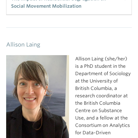
Social Movement Mobilization
What determines the sustainability of protest?
Once protest beings, what determines how long it
lasts for? This study uses census and protest data
to what factors account for the sustainability of
Allison Laing
protest in a sample of 439 cities across the United
States during the large BLM protest cycle of 2020.
Allison Laing (she/her)
Using multilevel modeling and accounting for
is a PhD student in the
inequality, population size and composition, and
Department of Sociology
political variability, the study shows that Black
at the University of
residential segregation accounts for more intense
British Columbia, a
and more prolonged protest and that the impact of
research coordinator at
residential segregation is larger than that of any
the British Columbia
other factor. American cities with more heavily
Centre on Substance
segregated Black populations saw more intense
Use, and a fellow at the
and prolonged protests during the 2020 cycle
Consortium on Analytics
compared to cities with less segregated Black
for Data-Driven