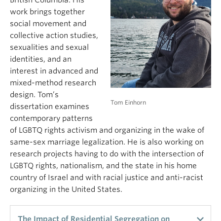
British Columbia. His
work brings together
social movement and
collective action studies,
sexualities and sexual
identities, and an
interest in advanced and
mixed-method research
design. Tom’s
Tom Einhorn
dissertation examines
contemporary patterns
of LGBTQ rights activism and organizing in the wake of
same-sex marriage legalization. He is also working on
research projects having to do with the intersection of
LGBTQ rights, nationalism, and the state in his home
country of Israel and with racial justice and anti-racist
organizing in the United States.
The Impact of Residential Segregation on