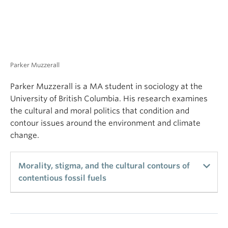
violence, and higher-intensity drug debt. This
University of British Columbia. His research examines
research highlights the need for supports that
the cultural and moral politics that condition and
mitigate the harms linked to obtaining drugs on
contour issues around the environment and climate
credit among marginalized PWUDs.
change.
Morality, stigma, and the cultural contours of
contentious fossil fuels
Existing attempts to explain social contention over
climate change emphasize the political economy of
counter-movements and the socio-demographic
indicators of environmental opinion. Complimentary
Rose Xueqing Zhang
and consistent in their conclusions, these
frameworks leave little room to think about this
contention as anything but a derivative of political
difference. I challenge this assumption by turning
my analytic focus onto the fossil fuel industry in
order to reveal the underlying cultural contours of