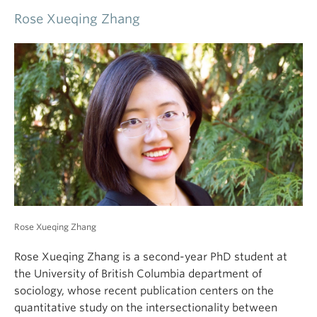
this contention. To do so, I draw on 18 interviews
with people working in the Canadian Oil Sands, the
world’s third largest fossil fuel reserve. My findings
show how those in the industry perceive their
participation to be highly stigmatized along the axis
of environmental harm and across the symbols,
Rose Xueqing Zhang
discourses, and institutions of public culture.
However, participants are able to reject this stigma
Rose Xueqing Zhang is a second-year PhD student at
because of the localized conditions of morality
the University of British Columbia department of
under which they live, evidenced through the
sociology, whose recent publication centers on the
reproduction of cultural scripts organized around
quantitative study on the intersectionality between
thick moral concepts of empowerment,
health and gender inequality under the
wholesomeness, and stewardship. I use this to
intergenerational reproduction perspective. Her
advance an alternative theory for environmental
dissertation is about gender and health inequality and
contention by demonstrating how culturally
overwork issues in the workplace. Her research
mediated forces of stigma and morality work
interests include social determinants of physical and
respectively to sustain and entrench the division
mental health, women in the workplace, and gender &
currently afflicting social responses to climate
sexuality.
change.