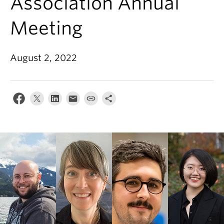
Association Annual
Meeting
August 2, 2022