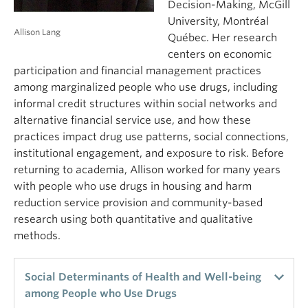
populations. I propose that the impact of residential
Decision-Making, McGill
segregation works through the fostering of
University, Montréal
Allison Lang
stronger social network ties, making potential
Québec. Her research
participants more readily available for social
centers on economic
movement mobilization and thus contributing to
participation and financial management practices
more protests overall. In other words, at least in
among marginalized people who use drugs, including
the case of large national protest waves, who
informal credit structures within social networks and
people live next to and see on the street every day
alternative financial service use, and how these
has a much larger impact on how likely they are to
practices impact drug use patterns, social connections,
participate in protest than do other factors
institutional engagement, and exposure to risk. Before
proposed by social movement theory. This study
returning to academia, Allison worked for many years
uses novel statistical methods in the study of larger
with people who use drugs in housing and harm
protest waves and reintroduces social networks
reduction service provision and community-based
grounded in people’s everyday lived environments
research using both quantitative and qualitative
into the discussion about the role of social
methods.
networks in social movement mobilization.
Social Determinants of Health and Well-being
among People who Use Drugs