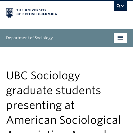
Department of Sociology
Undergraduate
Graduate
UBC Sociology
People
graduate students
Research
presenting at
News & Events
American Sociological
About