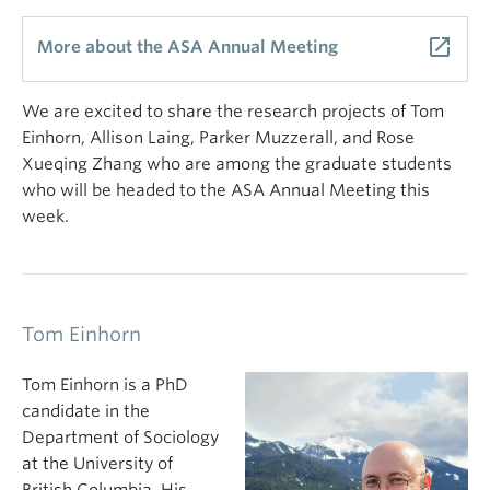
launch
More about the ASA Annual Meeting
We are excited to share the research projects of Tom
Einhorn, Allison Laing, Parker Muzzerall, and Rose
Xueqing Zhang who are among the graduate students
who will be headed to the ASA Annual Meeting this
week.
Tom Einhorn
Tom Einhorn is a PhD
candidate in the
Department of Sociology
at the University of