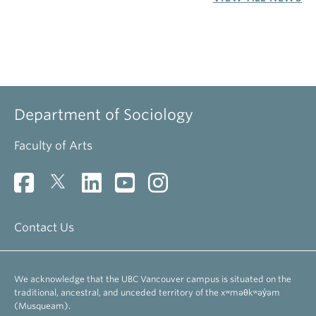
Faculty of Arts
Contact Us
We acknowledge that the UBC Vancouver campus is situated on the
traditional, ancestral, and unceded territory of the xʷməθkʷəy̓əm
(Musqueam).