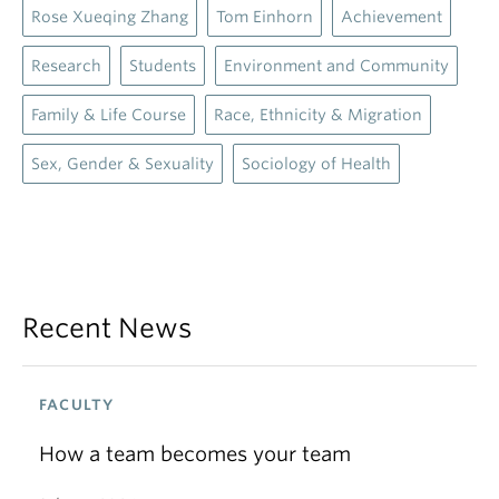
Recent News
FACULTY
How a team becomes your team
July 15, 2026
ACHIEVEMENT, ANNOUNCEMENTS, FACULTY
Sociology faculty celebrated at Dean’s
Award Reception