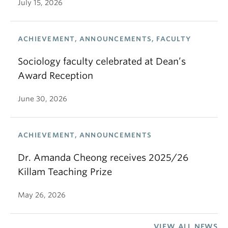
June 30, 2026
ACHIEVEMENT, ANNOUNCEMENTS
Dr. Amanda Cheong receives 2025/26
Killam Teaching Prize
May 26, 2026
VIEW ALL NEWS
Department of Sociology