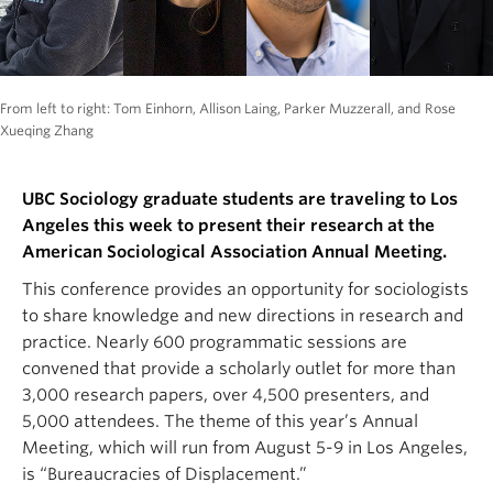
From left to right: Tom Einhorn, Allison Laing, Parker Muzzerall, and Rose
Xueqing Zhang
UBC Sociology graduate students are traveling to Los
Angeles this week to present their research at the
American Sociological Association Annual Meeting.
This conference provides an opportunity for sociologists
to share knowledge and new directions in research and
practice. Nearly 600 programmatic sessions are
convened that provide a scholarly outlet for more than
3,000 research papers, over 4,500 presenters, and
5,000 attendees. The theme of this year’s Annual
Meeting, which will run from August 5-9 in Los Angeles,
is “Bureaucracies of Displacement.”