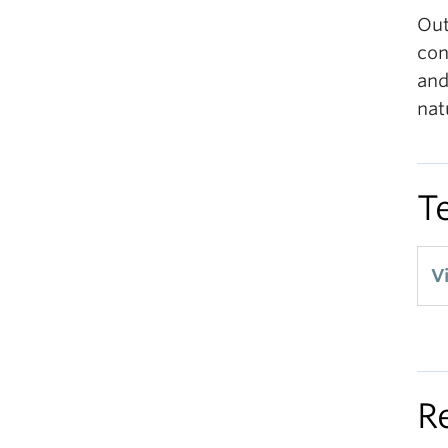
Out
con
and
nat
T
V
R