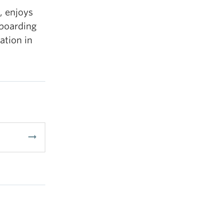
, enjoys
wboarding
ation in
arrow_right_alt