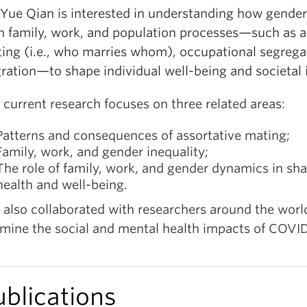
 Yue Qian is interested in understanding how gender
h family, work, and population processes—such as a
ing (i.e., who marries whom), occupational segrega
ration—to shape individual well-being and societal i
 current research focuses on three related areas:
Patterns and consequences of assortative mating;
Family, work, and gender inequality;
The role of family, work, and gender dynamics in sh
health and well-being
.
 also collaborated with researchers around the worl
mine the social and mental health impacts of COVID
ublications