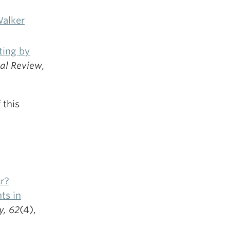
Walker
ting by
cal Review,
 this
r?
ts in
, 62
(4),