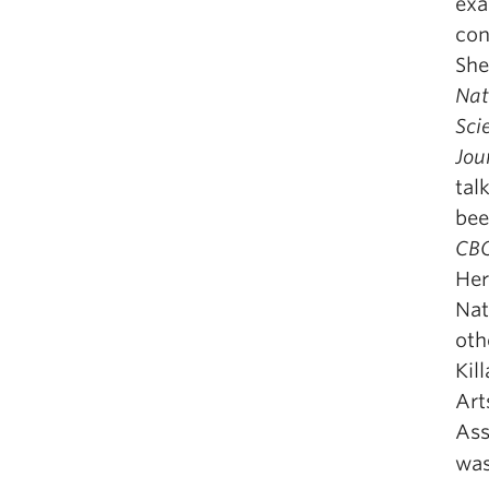
exa
con
She
Nat
Sci
Jou
tal
bee
CB
Her
Nat
oth
Kil
Art
Ass
was