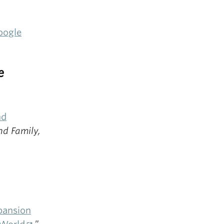
oogle
e
nd
nd Family,
pansion