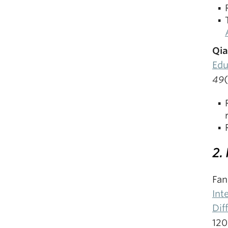
Qia
Edu
49
2.
Fan
Int
Dif
120