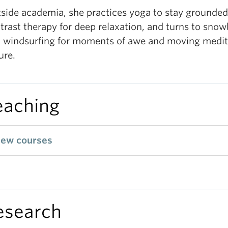
side academia, she practices yoga to stay grounded
trast therapy for deep relaxation, and turns to sno
 windsurfing for moments of awe and moving medit
ure.
eaching
iew courses
esearch