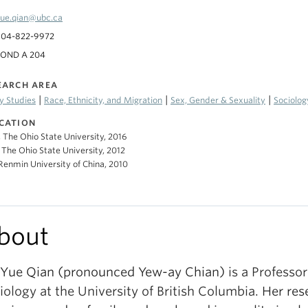
ue.qian@ubc.ca
604-822-9972
POND A 204
EARCH AREA
|
|
|
y Studies
Race, Ethnicity, and Migration
Sex, Gender & Sexuality
Sociolog
CATION
, The Ohio State University, 2016
 The Ohio State University, 2012
 Renmin University of China, 2010
bout
 Yue Qian (pronounced Yew-ay Chian)
is a Professor
iology
at the University of British Columbia
.
Her res