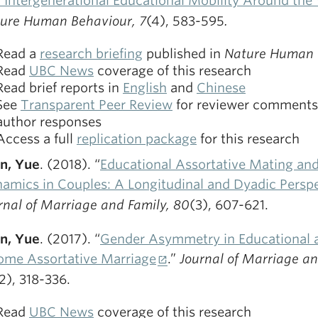
 Intergenerational Educational Mobility Around the
ure Human Behaviour, 7
(4), 583-595
.
Read a
research briefing
published in
Nature Human 
Read
UBC News
coverage of this research
Read brief reports in
English
and
Chinese
See
Transparent Peer Review
for reviewer comments
author responses
Access a full
replication package
for this research
n, Yue
. (2018). “
Educational Assortative Mating an
amics in Couples: A Longitudinal and Dyadic Persp
rnal of Marriage and Family, 80
(3), 607-621.
n, Yue
. (2017). “
Gender Asymmetry in Educational 
ome Assortative Marriage
.”
Journal of Marriage an
2), 318-336.
Read
UBC News
coverage of this research