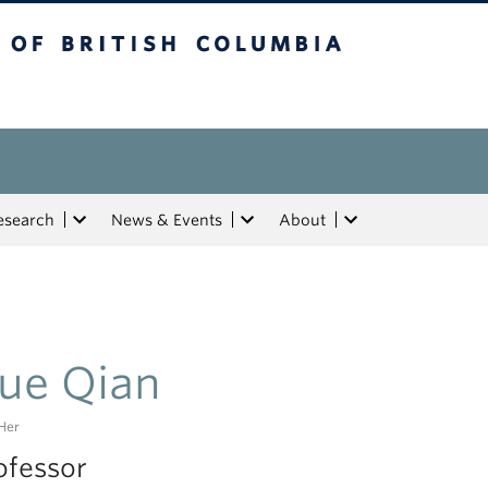
tish Columbia
esearch
News & Events
About
ue Qian
Her
ofessor