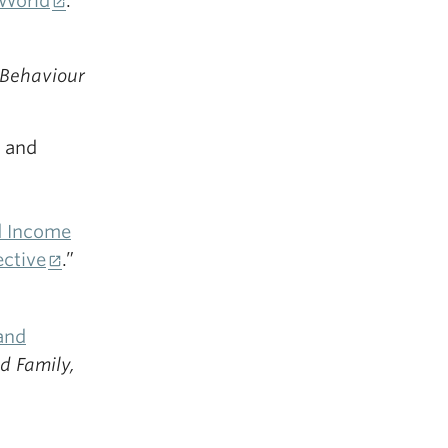
 World
.”
Behaviour
 and
d Income
ective
.”
and
d Family,