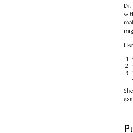
Dr.
wit
mat
mig
Her
She
exa
P