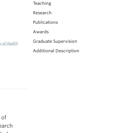
Teaching
Research
Publications
Awards
Graduate Supervision
y of Health
Additional Description
 of
earch