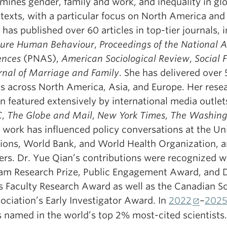
mines gender, family and work, and inequality in gl
texts, with a particular focus on North America and 
 has published over 60 articles in top-tier journals, 
ure Human Behaviour
,
Proceedings of the National 
ences
(PNAS),
American Sociological Review
,
Social 
rnal of Marriage and Family
. She has delivered over 
ks across North America, Asia, and Europe. Her rese
n featured extensively by international media outlets
C
,
The Globe and Mail
,
New York Times
,
The Washing
 work has influenced policy conversations at the Un
ions, World Bank, and World Health Organization,
ers. Dr. Yue Qian’s contributions were recognized w
lam Research Prize, Public Engagement Award, and 
s Faculty Research Award as well as the Canadian So
ociation’s Early Investigator Award. In
2022
–
202
 named in the world’s top 2% most-cited scientists.