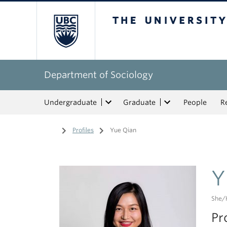
The University of Bri
Department of Sociology
Undergraduate
Graduate
People
R
Home
/
Profiles
/
Yue Qian
Y
She/
Pr