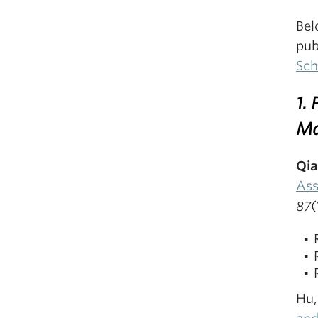
Bel
pub
Sch
1.
Ma
Qia
Ass
87
(
Hu,