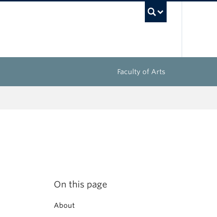
UBC Sea
Faculty of Arts
On this page
About