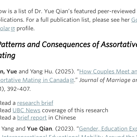
ow is a list of Dr. Yue Qian’s featured peer-reviewed
lications. For a full publication list, please see her
G
olar
profile.
 Patterns and Consequences of Assortativ
ting
n, Yue
and Yang Hu. (2025). “
How Couples Meet a
ortative Mating in Canada
.”
Journal of Marriage a
1), 392-407.
Read a
research brief
Read
UBC News
coverage of this research
Read a
brief report
in Chinese
 Yang and
Yue Qian
. (2023). “
Gender, Education Ex