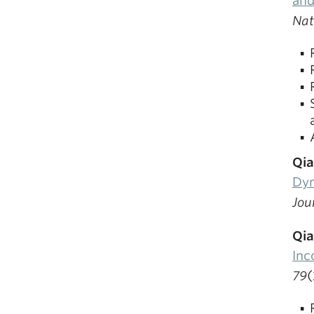
and
Nat
Qia
Dyn
Jou
Qia
Inc
79
(