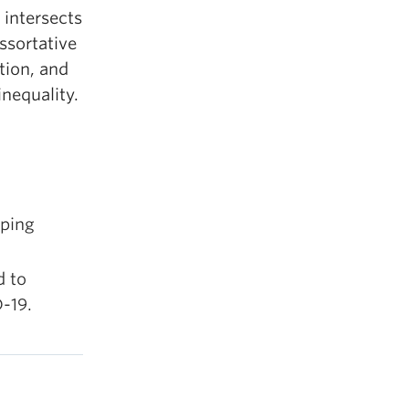
 intersects
ssortative
tion, and
nequality.
aping
d to
-19.