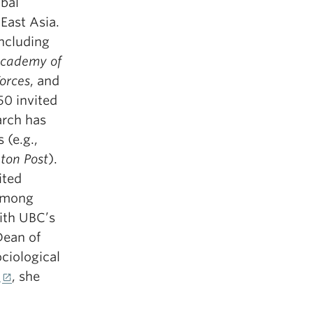
obal
East Asia.
including
Academy of
Forces
, and
50 invited
arch has
 (e.g.,
ton Post
).
ited
 among
ith UBC’s
Dean of
ciological
5
, she