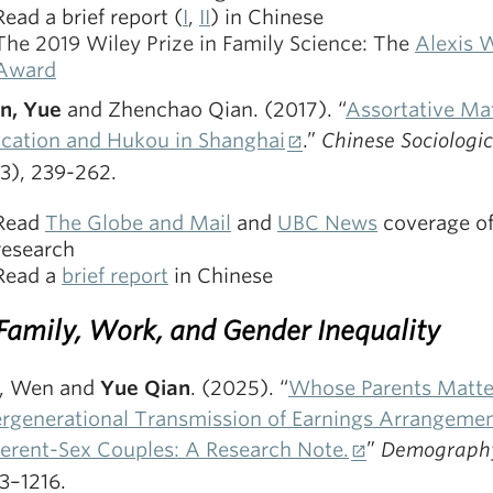
Read a brief report (
I
,
II
) in Chinese
The 2019 Wiley Prize in Family Science: The
Alexis 
Award
n, Yue
and Zhenchao Qian. (2017). “
Assortative Ma
cation and Hukou in Shanghai
.”
Chinese Sociologi
(3), 239-262.
Read
The Globe and Mail
and
UBC News
coverage of
research
Read a
brief report
in Chinese
 Family, Work, and Gender Inequality
, Wen and
Yue Qian
. (2025). “
Whose Parents Matte
ergenerational Transmission of Earnings Arrangemen
ferent-Sex Couples: A Research Note.
”
Demography
3–1216.