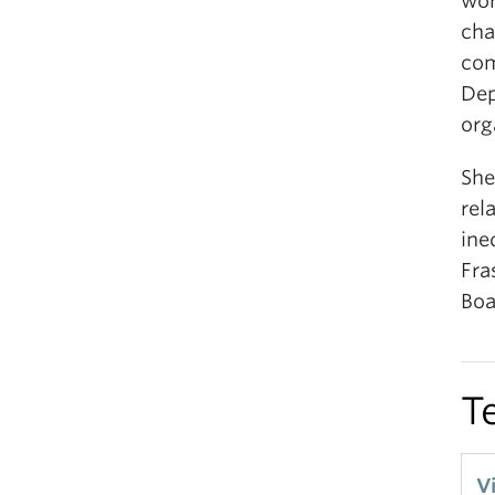
wor
cha
com
Dep
org
She
rel
ine
Fra
Boa
T
V