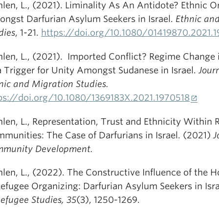
hlen, L., (2021). Liminality As An Antidote? Ethnic 
ngst Darfurian Asylum Seekers in Israel.
Ethnic and
dies
, 1-21.
https://doi.org/10.1080/01419870.2021.
hlen, L., (2021). Imported Conflict? Regime Change
a Trigger for Unity Amongst Sudanese in Israel.
Journ
nic and Migration Studies.
ps://doi.org/10.1080/1369183X.2021.1970518
hlen, L., Representation, Trust and Ethnicity Within
munities: The Case of Darfurians in Israel. (2021)
J
munity Development.
hlen, L., (2022). The Constructive Influence of the
Refugee Organizing: Darfurian Asylum Seekers in Isr
Refugee Studies, 35
(3), 1250-1269.