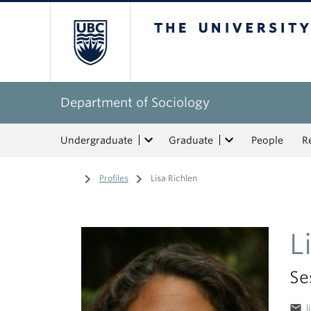
The University of Bri
Department of Sociology
Undergraduate
Graduate
People
R
Home
/
Profiles
/
Lisa Richlen
L
Se
email
l