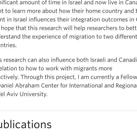
nificant amount of time in Israel and now live in Ca
t to learn more about how their home country and t
nt in Israel influences their integration outcomes in
hope that this research will help researchers to bett
erstand the experience of migration to two differen
ntries.
s research can also influence both Israeli and Canad
relation to how to work with migrants more
ectively. Through this project, I am currently a Fello
Daniel Abraham Center for International and Regiona
Tel Aviv University.
ublications