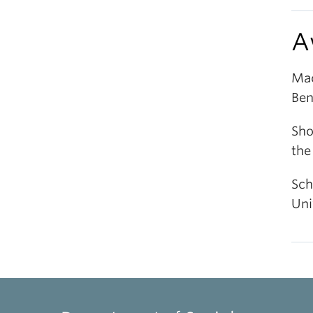
A
Mac
Ben
Sho
the
Sch
Uni