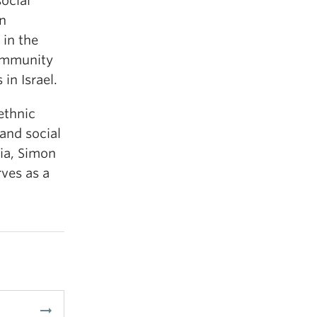
ocial
en
 in the
ommunity
in Israel.
ethnic
 and social
bia, Simon
rves as a
arrow_right_alt