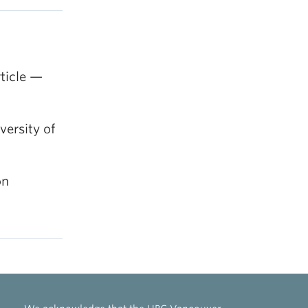
ticle —
ersity of
on