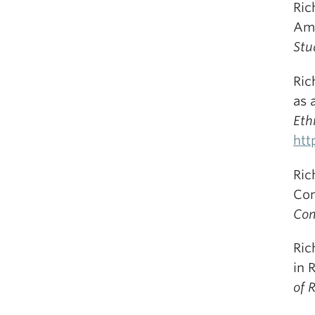
Ric
Amo
Stu
Ric
as 
Eth
htt
Ric
Com
Com
Ric
in 
of 