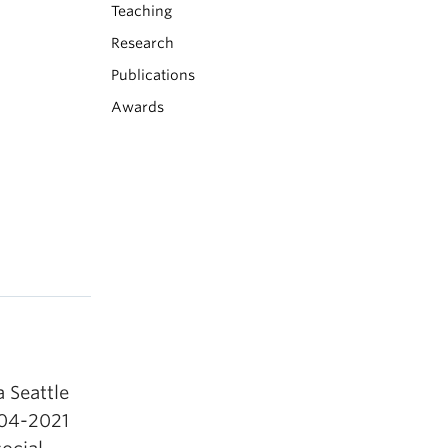
Teaching
Research
Publications
Awards
a Seattle
004-2021