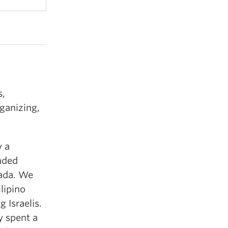
s,
ganizing,
y a
unded
nada. We
lipino
 Israelis.
y spent a