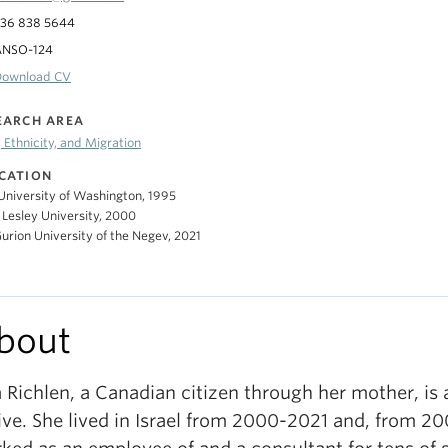
36 838 5644
ANSO-124
Download CV
EARCH AREA
 Ethnicity, and Migration
CATION
 University of Washington, 1995
 Lesley University, 2000
urion University of the Negev, 2021
bout
a Richlen, a Canadian citizen through her mother, is 
ive. She lived in Israel from 2000-2021 and, from 2