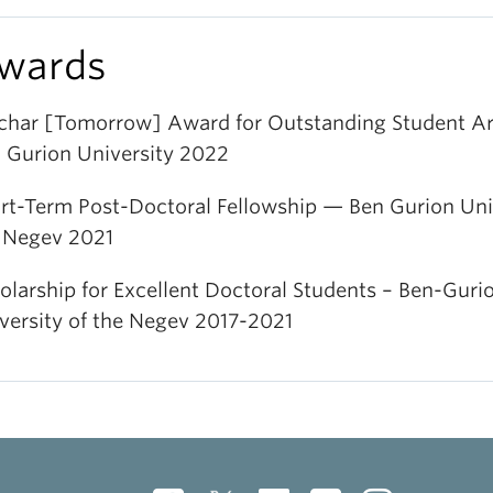
wards
har [Tomorrow] Award for Outstanding Student Ar
 Gurion University 2022
rt-Term Post-Doctoral Fellowship — Ben Gurion Univ
 Negev 2021
olarship for Excellent Doctoral Students – Ben-Guri
versity of the Negev 2017-2021