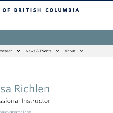
tish Columbia
esearch
News & Events
About
isa Richlen
ssional Instructor
isarichlen@gmail.com