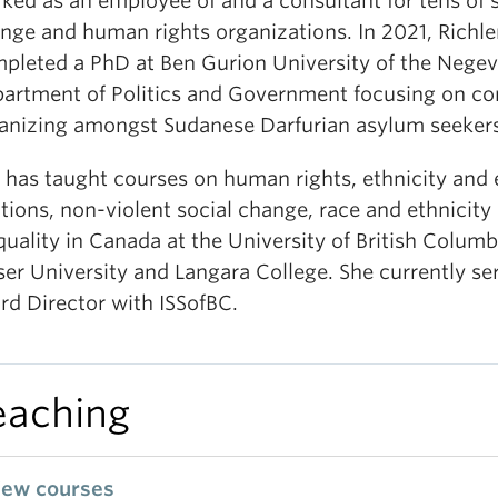
ked as an employee of and a consultant for tens of s
nge and human rights organizations. In 2021, Richl
pleted a PhD at Ben Gurion University of the Negev
artment of Politics and Government focusing on c
anizing amongst Sudanese Darfurian asylum seekers 
 has taught courses on human rights, ethnicity and 
ations, non-violent social change, race and ethnicity
quality in Canada at the University of British Colum
ser University and Langara College. She currently se
rd Director with ISSofBC.
eaching
iew courses