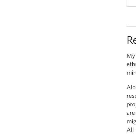
R
My 
eth
min
Alo
res
pro
are
mig
All