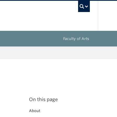
UBC Sea
Faculty of Arts
On this page
About