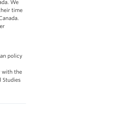
nada. We
heir time
 Canada.
er
t
ian policy
w with the
l Studies