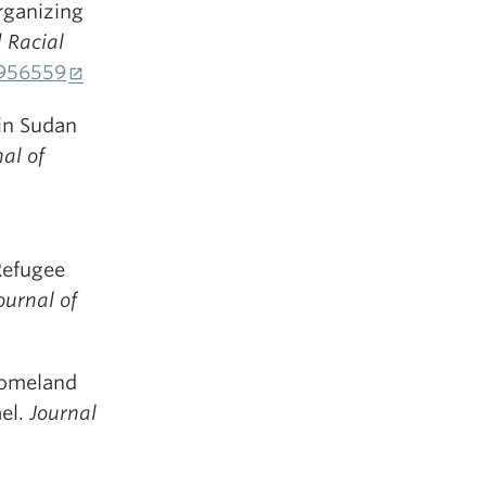
Organizing
 Racial
1956559
 in Sudan
al of
 Refugee
ournal of
 Homeland
ael.
Journal