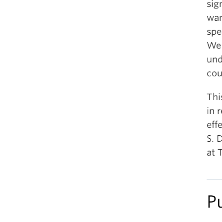
sig
wan
spe
We 
und
cou
Thi
in 
eff
S. 
at 
P