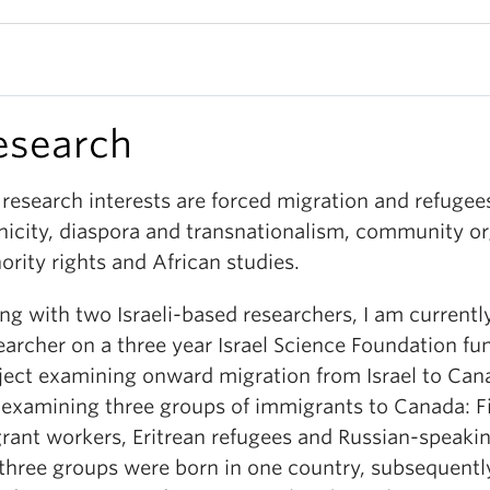
esearch
research interests are forced migration and refugee
nicity, diaspora and transnationalism, community or
ority rights and African studies.
ng with two Israeli-based researchers, I am currentl
earcher on a three year Israel Science Foundation f
ject examining onward migration from Israel to Ca
 examining three groups of immigrants to Canada: Fi
rant workers, Eritrean refugees and Russian-speaking
 three groups were born in one country, subsequentl