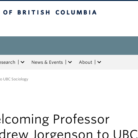
tish Columbia
esearch
News & Events
About
o UBC Sociology
lcoming Professor
drew Jorgenson to UBC