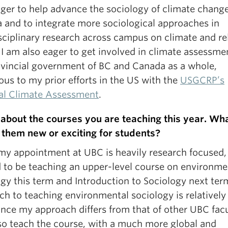
ager to help advance the sociology of climate change
 and to integrate more sociological approaches in
isciplinary research across campus on climate and re
 I am also eager to get involved in climate assessme
ovincial government of BC and Canada as a whole,
us to my prior efforts in the US with the
USGCRP’s
al Climate Assessment
.
s about the courses you are teaching this year. Wh
them new or exciting for students?
my appointment at UBC is heavily research focused,
d to be teaching an upper-level course on environme
ogy this term and Introduction to Sociology next te
ch to teaching environmental sociology is relativel
ince my approach differs from that of other UBC fac
lso teach the course, with a much more global and