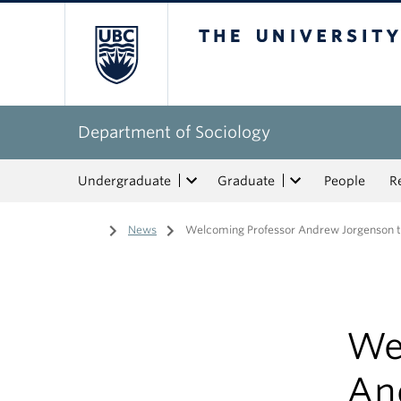
The University of Bri
Department of Sociology
Undergraduate
Graduate
People
R
Home
/
News
/
Welcoming Professor Andrew Jorgenson t
We
An