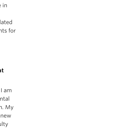
 in
lated
nts for
at
 I am
ntal
rm. My
y new
ulty