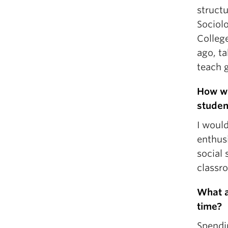
structu
Sociol
College
ago, ta
teach 
How wo
studen
I would
enthusi
social 
classr
What a
time?
Spendi