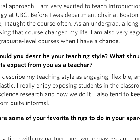
ral approach. I am very excited to teach Introductio
ogy at UBC. Before I was department chair at Boston
, I taught the course often. As an undergrad, a long
king that course changed my life. I am also very eag
graduate-level courses when I have a chance.
uld you describe your teaching style? What shou
ts expect from you as a teacher?
 describe my teaching style as engaging, flexible, a
astic. I really enjoy exposing students in the classr
science research and how we do it. I also tend to ke
oom quite informal.
re some of your favorite things to do in your spar
ng time with my partner, our two teenagers, and our