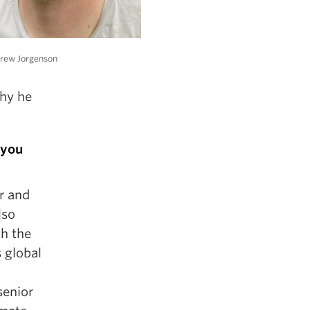
drew Jorgenson
why he
 you
or and
lso
th the
 global
senior