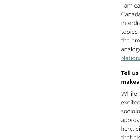
I am e
Canada
interd
topics.
the pr
analogo
Nation
Tell u
makes 
While 
excite
sociol
approa
here, s
that a