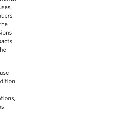
uses,
mbers,
the
sions
pacts
the
ause
dition
ations,
as