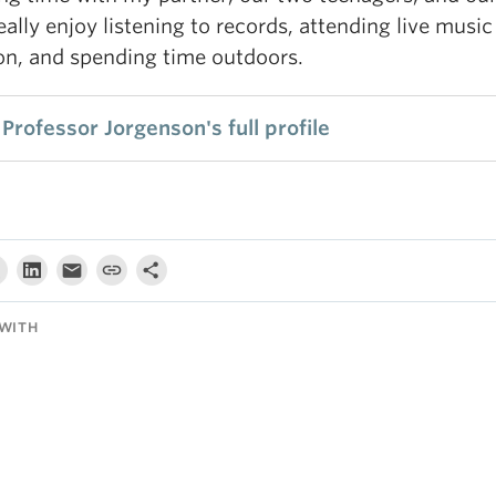
really enjoy listening to records, attending live music
on, and spending time outdoors.
Professor Jorgenson's full profile
WITH