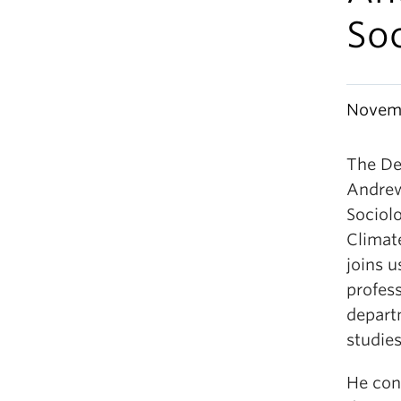
So
Novemb
The De
Andrew
Sociol
Climat
joins 
profess
depart
studies
He con