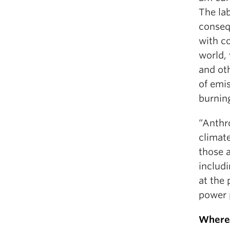
The lab
conseq
with co
world, 
and ot
of emis
burning
“Anthr
climat
those a
includi
at the 
power 
Where 