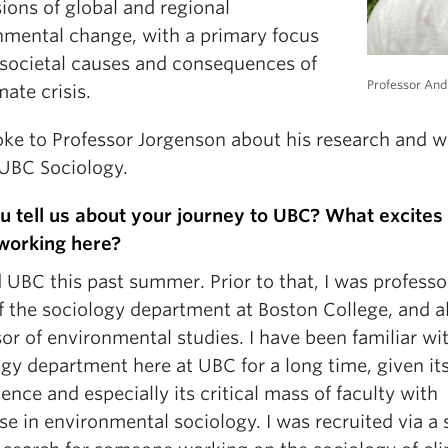
ions of global and regional
nmental change, with a primary focus
 societal causes and consequences of
Professor An
mate crisis.
ke to Professor Jorgenson about
his research and 
 UBC Sociology.
u tell us about your journey to UBC? What excites
working here?
d UBC this past summer. Prior to that, I was profess
f the sociology department at Boston College, and a
or of environmental studies. I have been familiar wi
gy department here at UBC for a long time, given its
nce and especially its critical mass of faculty with
se in environmental sociology. I was recruited via a 