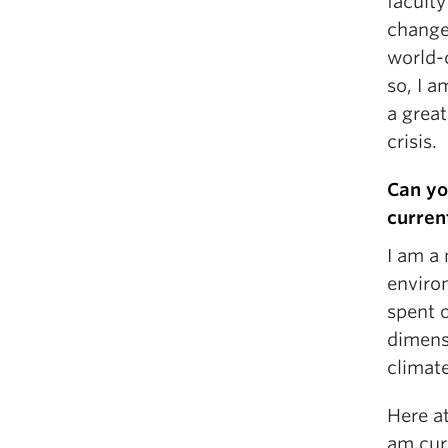
facult
change.
world-
so, I a
a great
crisis.
Can yo
curren
I am a 
enviro
spent 
dimens
climat
Here a
am curr