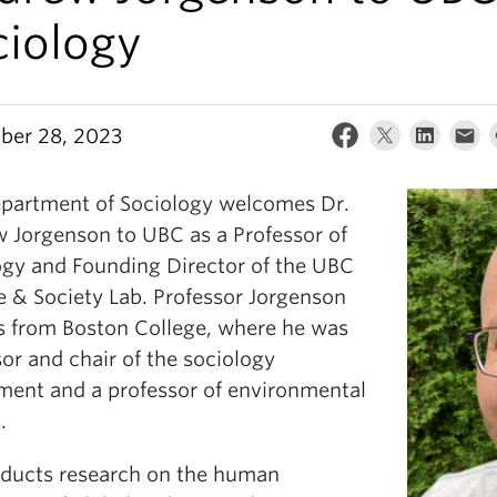
ciology
er 28, 2023
partment of Sociology welcomes Dr.
 Jorgenson to UBC as a Professor of
ogy and Founding Director of the UBC
e & Society Lab. Professor Jorgenson
us from Boston College, where he was
or and chair of the sociology
ment and a professor of environmental
.
ducts research on the human