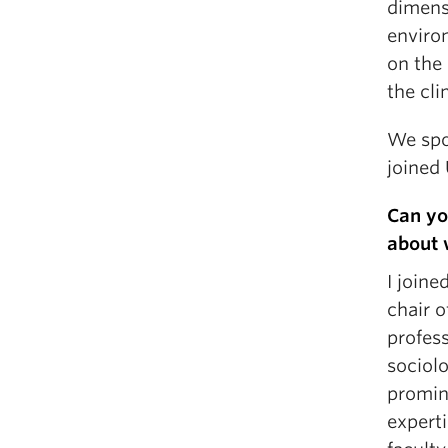
dimens
enviro
on the
the cli
We spo
joined
Can yo
about 
I joine
chair o
profess
sociolo
promine
experti