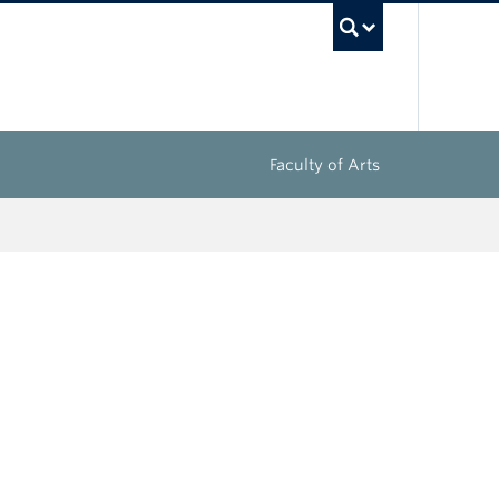
UBC Sea
Faculty of Arts