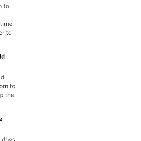
n to
 time
er to
ld
nd
oom to
ep the
e
 dogs.