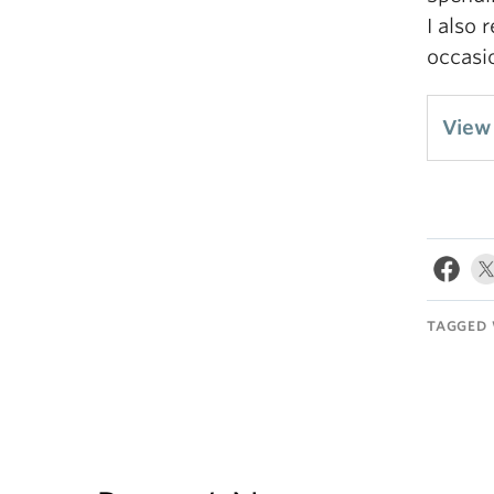
I also 
occasi
View 
TAGGED 