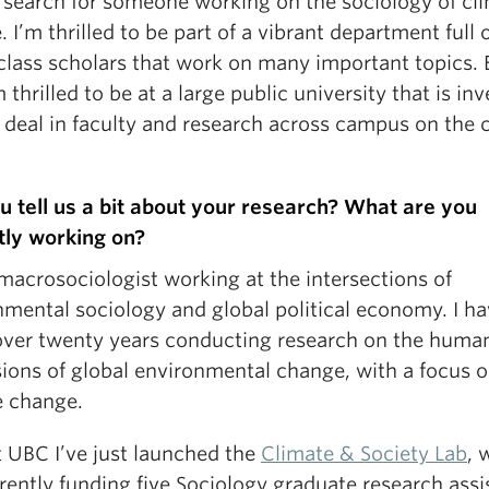
y search for someone working on the sociology of cl
 I’m thrilled to be part of a vibrant department full 
class scholars that work on many important topics. 
m thrilled to be at a large public university that is in
 deal in faculty and research across campus on the 
u tell us a bit about your research? What are you
tly working on?
macrosociologist working at the intersections of
nmental sociology and global political economy. I h
over twenty years conducting research on the huma
ions of global environmental change, with a focus 
e change.
t UBC I’ve just launched the
Climate & Society Lab
, 
ently funding five Sociology graduate research assi