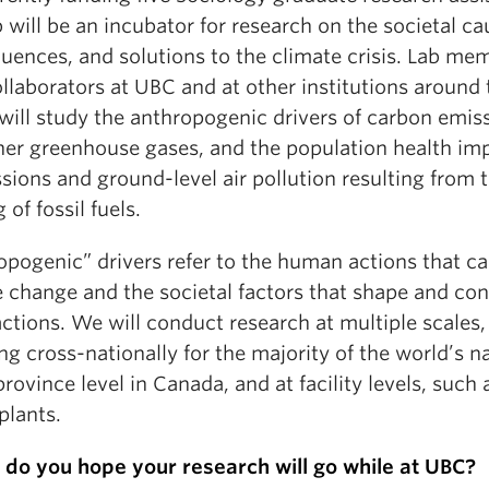
 will be an incubator for research on the societal ca
uences, and solutions to the climate crisis. Lab me
llaborators at UBC and at other institutions around 
will study the anthropogenic drivers of carbon emis
her greenhouse gases, and the population health im
sions and ground-level air pollution resulting from 
 of fossil fuels.
opogenic” drivers refer to the human actions that c
e change and the societal factors that shape and con
ctions. We will conduct research at multiple scales,
ng cross-nationally for the majority of the world’s n
province level in Canada, and at facility levels, such 
plants.
do you hope your research will go while at UBC?