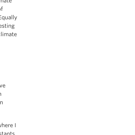
imate
of
Equally
vesting
climate
ave
n
on
where I
stants.