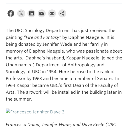
The UBC Sociology Department has just received the
painting
“Fire and Fantasy”
by Daphne Naegele. It is
being donated by Jennifer Wade and her family in
memory of Daphne Naegele, who was passionate about
the arts. Daphne’s husband, Kaspar Naegele, joined the
(then named) Department of Anthropology and
Sociology at UBC in 1954. Here he rose to the rank of
Professor by 1963 and became a member of Senate. In
1964 Kaspar became UBC’s first Dean of the Faculty of
Arts. The artwork will be installed in the building later in
the summer.
Francesco Duina, Jennifer Wade, and Dave Keefe (UBC