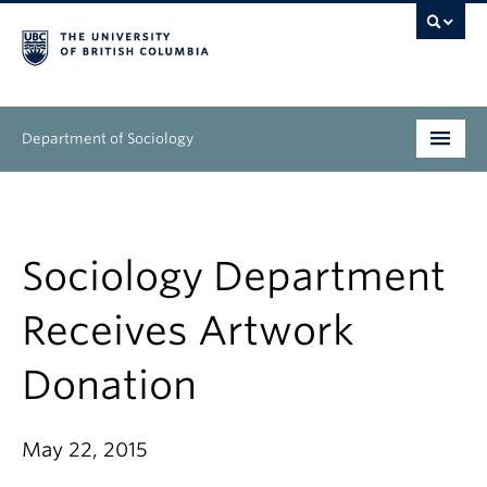
Department of Sociology
Undergraduate
Graduate
Sociology Department
People
Receives Artwork
Research
Donation
News & Events
May 22, 2015
About