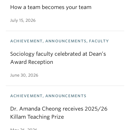
How a team becomes your team
July 15, 2026
ACHIEVEMENT, ANNOUNCEMENTS, FACULTY
Sociology faculty celebrated at Dean’s
Award Reception
June 30, 2026
ACHIEVEMENT, ANNOUNCEMENTS
Dr. Amanda Cheong receives 2025/26
Killam Teaching Prize