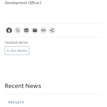
Development Officer)
TAGGED WITH
In the Media
Recent News
FACULTY