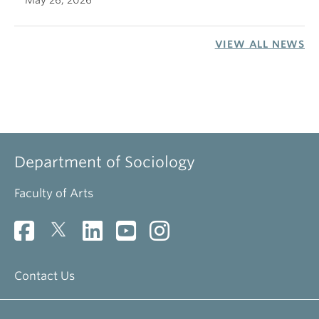
May 26, 2026
VIEW ALL NEWS
Department of Sociology
Faculty of Arts
Contact Us