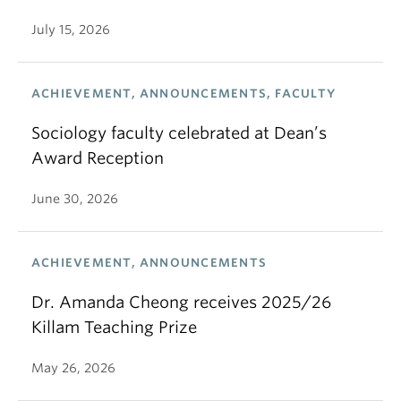
July 15, 2026
ACHIEVEMENT, ANNOUNCEMENTS, FACULTY
Sociology faculty celebrated at Dean’s
Award Reception
June 30, 2026
ACHIEVEMENT, ANNOUNCEMENTS
Dr. Amanda Cheong receives 2025/26
Killam Teaching Prize
May 26, 2026