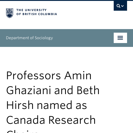
Department of Sociology
Undergraduate
Graduate
Professors Amin
People
Ghaziani and Beth
Research
Hirsh named as
News & Events
Canada Research
About