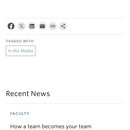
TAGGED WITH
In the Media
Recent News
FACULTY
How a team becomes your team