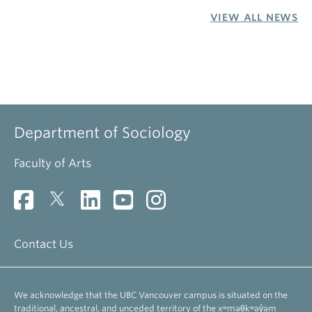
VIEW ALL NEWS
Department of Sociology
Faculty of Arts
Contact Us
We acknowledge that the UBC Vancouver campus is situated on the
traditional, ancestral, and unceded territory of the xʷməθkʷəy̓əm