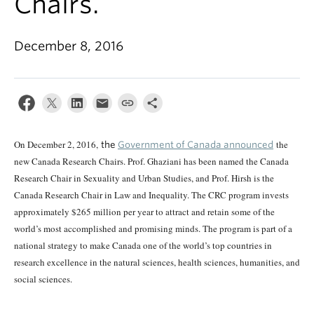
Chairs.
December 8, 2016
On December 2, 2016,
the
the
Government of Canada announced
new Canada Research Chairs. Prof. Ghaziani has been named the Canada
Research Chair in Sexuality and Urban Studies, and Prof. Hirsh is the
Canada Research Chair in Law and Inequality. The CRC program invests
approximately $265 million per year to attract and retain some of the
world’s most accomplished and promising minds. The program is part of a
national strategy to make Canada one of the world’s top countries in
research excellence in the natural sciences, health sciences, humanities, and
social sciences.