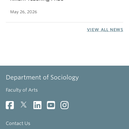
May 26, 2026
VIEW ALL NEWS
Department of Sociology
Faculty of Arts
Contact Us