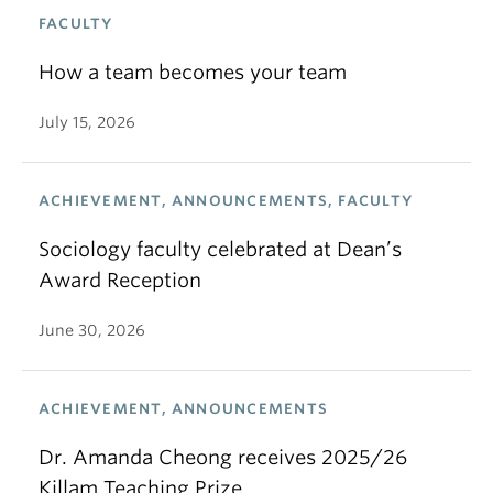
FACULTY
How a team becomes your team
July 15, 2026
ACHIEVEMENT, ANNOUNCEMENTS, FACULTY
Sociology faculty celebrated at Dean’s
Award Reception
June 30, 2026
ACHIEVEMENT, ANNOUNCEMENTS
Dr. Amanda Cheong receives 2025/26
Killam Teaching Prize