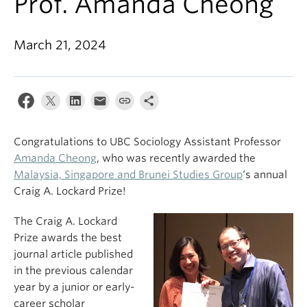
Prof. Amanda Cheong
March 21, 2024
Congratulations to UBC Sociology Assistant Professor
Amanda Cheong
, who was recently awarded the
Malaysia, Singapore and Brunei Studies Group
‘s annual
Craig A. Lockard Prize!
The Craig A. Lockard
Prize awards the best
journal article published
in the previous calendar
year by a junior or early-
career scholar