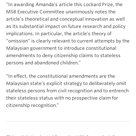
“In awarding Amanda’s article this Lockard Prize, the
MSB Executive Committee unanimously notes the
article’s theoretical and conceptual innovation as well
as its substantial impact on future research and policy
implications. In particular, the article’s theory of
“omission” is clearly relevant to current attempts by the
Malaysian government to introduce constitutional
amendments to deny citizenship claims to stateless
persons and abandoned children.”
“In effect, the constitutional amendments are the
Malaysian state’s explicit strategy to deliberately omit
stateless persons from civil recognition and to entrench
their stateless status with no prospective claim for
citizenship recognition.”