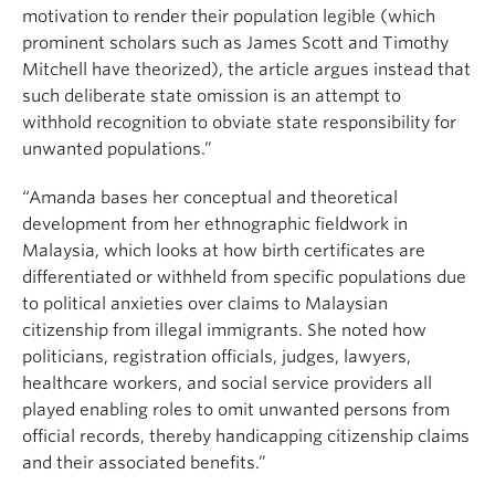
motivation to render their population legible (which
prominent scholars such as James Scott and Timothy
Mitchell have theorized), the article argues instead that
such deliberate state omission is an attempt to
withhold recognition to obviate state responsibility for
unwanted populations.”
“Amanda bases her conceptual and theoretical
development from her ethnographic fieldwork in
Malaysia, which looks at how birth certificates are
differentiated or withheld from specific populations due
to political anxieties over claims to Malaysian
citizenship from illegal immigrants. She noted how
politicians, registration officials, judges, lawyers,
healthcare workers, and social service providers all
played enabling roles to omit unwanted persons from
official records, thereby handicapping citizenship claims
and their associated benefits.”