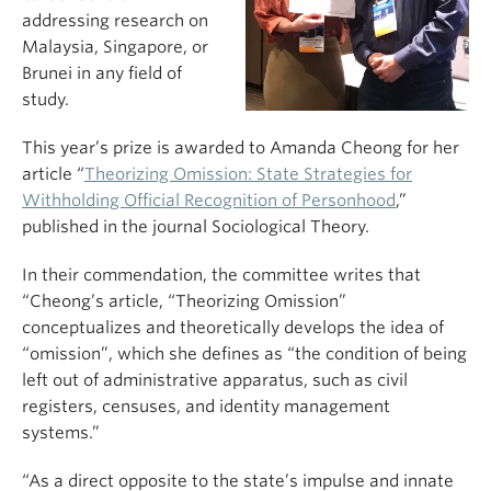
addressing research on
Malaysia, Singapore, or
Brunei in any field of
study.
This year’s prize is awarded to Amanda Cheong for her
article “
Theorizing Omission: State Strategies for
Withholding Official Recognition of Personhood
,”
published in the journal Sociological Theory.
In their commendation, the committee writes that
“Cheong’s article, “Theorizing Omission”
conceptualizes and theoretically develops the idea of
“omission”, which she defines as “the condition of being
left out of administrative apparatus, such as civil
registers, censuses, and identity management
systems.”
“As a direct opposite to the state’s impulse and innate