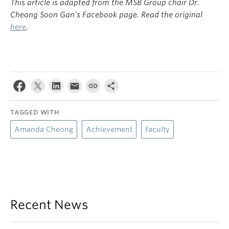
This article is adapted from the MSB Group chair Dr.
Cheong Soon Gan’s Facebook page. Read the original
here
.
TAGGED WITH
Amanda Cheong
Achievement
Faculty
Recent News