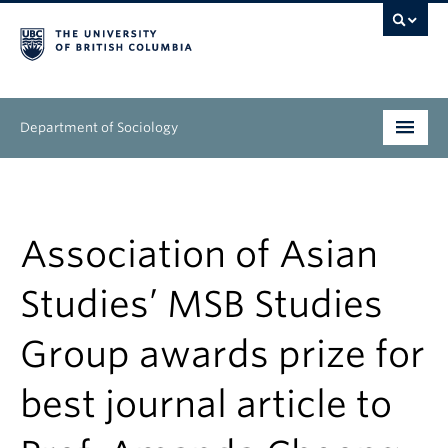
Department of Sociology
Undergraduate
Graduate
Association of Asian
People
Studies’ MSB Studies
Research
Group awards prize for
News & Events
best journal article to
About