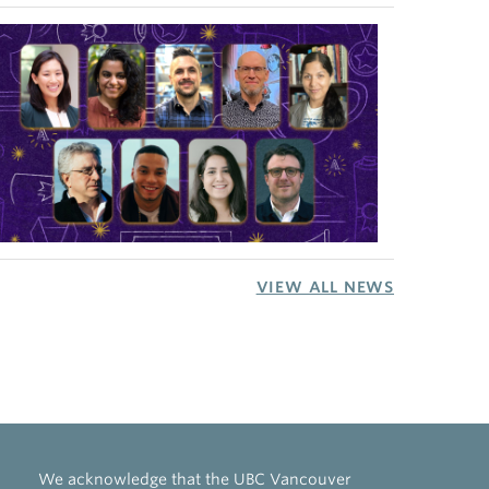
VIEW ALL NEWS
We acknowledge that the UBC Vancouver