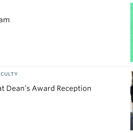
eam
ACULTY
 at Dean’s Award Reception