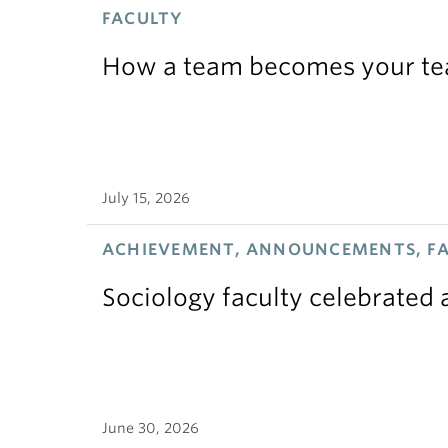
FACULTY
How a team becomes your t
July 15, 2026
ACHIEVEMENT, ANNOUNCEMENTS, F
Sociology faculty celebrated
June 30, 2026