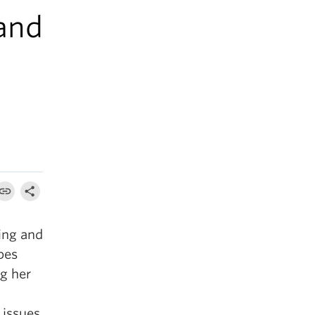
 and
ing and
pes
ng her
 issues