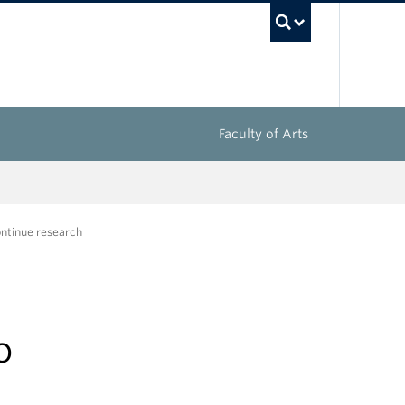
UBC Sea
Faculty of Arts
ontinue research
o