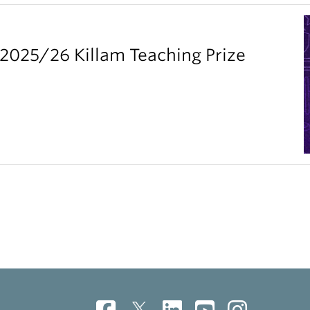
2025/26 Killam Teaching Prize