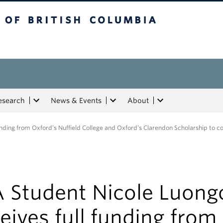
tish Columbia
esearch
News & Events
About
nding from Oxford’s Nuffield College and Oxford’s Clarendon Scholarship to c
 Student Nicole Luong
eives full funding from