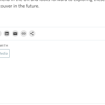
ouver in the future.
WITH
Media