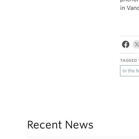
in Vanc
TAGGED 
In the 
Recent News