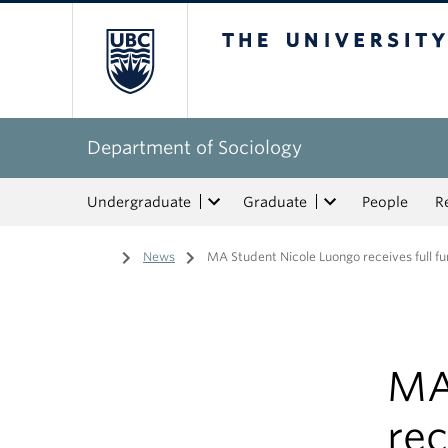
The University of Bri
Department of Sociology
Undergraduate
Graduate
People
R
Home
/
News
/
MA Student Nicole Luongo receives full fu
MA
rec