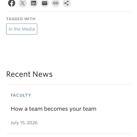
TAGGED WITH
In the Media
Recent News
FACULTY
How a team becomes your team
July 15, 2026