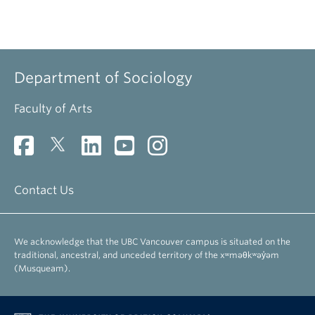
Department of Sociology
Faculty of Arts
Contact Us
We acknowledge that the UBC Vancouver campus is situated on the
traditional, ancestral, and unceded territory of the xʷməθkʷəy̓əm
(Musqueam).