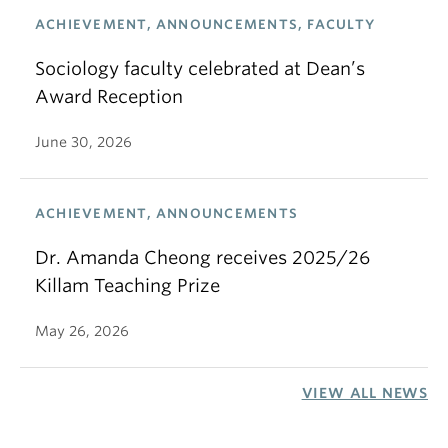
ACHIEVEMENT, ANNOUNCEMENTS, FACULTY
Sociology faculty celebrated at Dean’s
Award Reception
June 30, 2026
ACHIEVEMENT, ANNOUNCEMENTS
Dr. Amanda Cheong receives 2025/26
Killam Teaching Prize
May 26, 2026
VIEW ALL NEWS