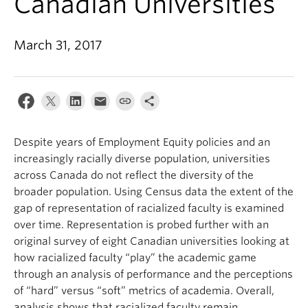
Canadian Universities”
March 31, 2017
Despite years of Employment Equity policies and an
increasingly racially diverse population, universities
across Canada do not reflect the diversity of the
broader population. Using Census data the extent of the
gap of representation of racialized faculty is examined
over time. Representation is probed further with an
original survey of eight Canadian universities looking at
how racialized faculty “play” the academic game
through an analysis of performance and the perceptions
of “hard” versus “soft” metrics of academia. Overall,
analysis shows that racialized faculty remain