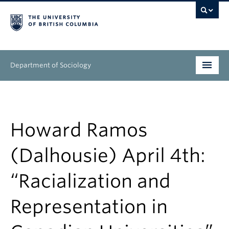
Department of Sociology
Undergraduate
Graduate
Howard Ramos
People
(Dalhousie) April 4th:
Research
“Racialization and
News & Events
Representation in
About