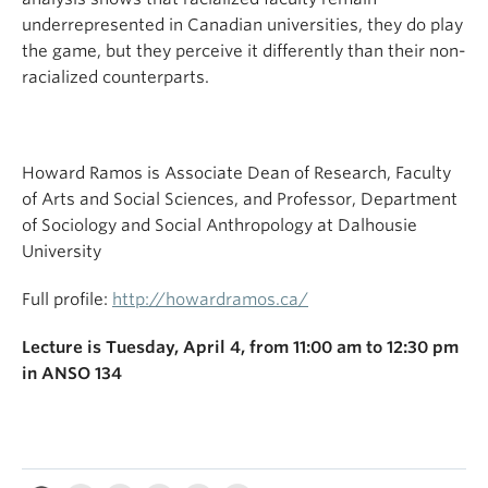
underrepresented in Canadian universities, they do play
the game, but they perceive it differently than their non-
racialized counterparts.
Howard Ramos is Associate Dean of Research, Faculty
of Arts and Social Sciences, and Professor, Department
of Sociology and Social Anthropology at Dalhousie
University
Full profile:
http://howardramos.ca/
Lecture is Tuesday, April 4, from 11:00 am to 12:30 pm
in ANSO 134