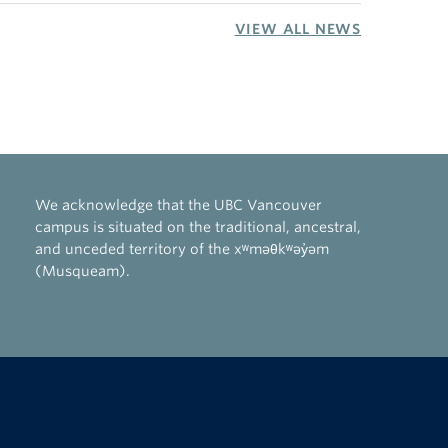
VIEW ALL NEWS
We acknowledge that the UBC Vancouver
campus is situated on the traditional, ancestral,
and unceded territory of the xʷməθkʷəy̓əm
(Musqueam).
The University of British Columbia