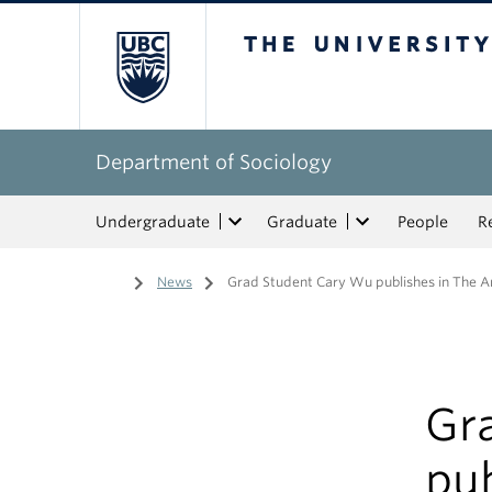
The University of Bri
Department of Sociology
Undergraduate
Graduate
People
R
Home
/
News
/
Grad Student Cary Wu publishes in The A
Gr
pu