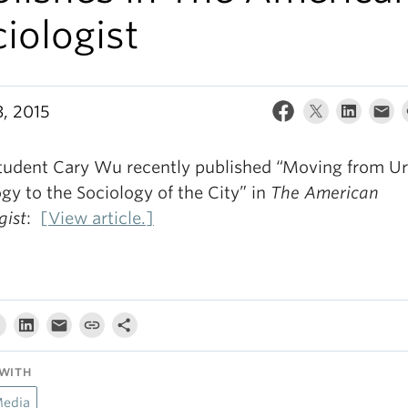
iologist
3, 2015
tudent Cary Wu recently published “Moving from U
gy to the Sociology of the City” in
The American
gist
:
[View article.]
WITH
Media