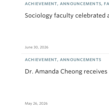
ACHIEVEMENT, ANNOUNCEMENTS, F
Sociology faculty celebrated
June 30, 2026
ACHIEVEMENT, ANNOUNCEMENTS
Dr. Amanda Cheong receives 
May 26, 2026