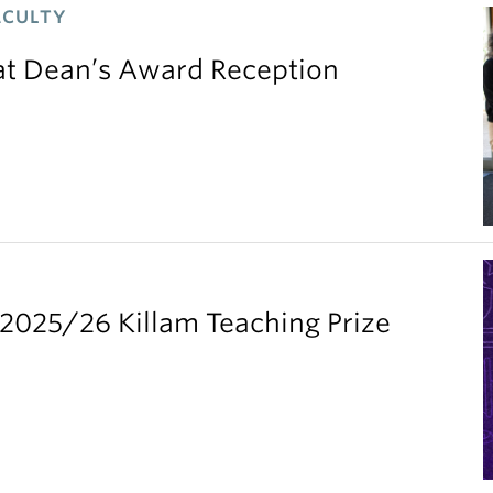
ACULTY
 at Dean’s Award Reception
2025/26 Killam Teaching Prize