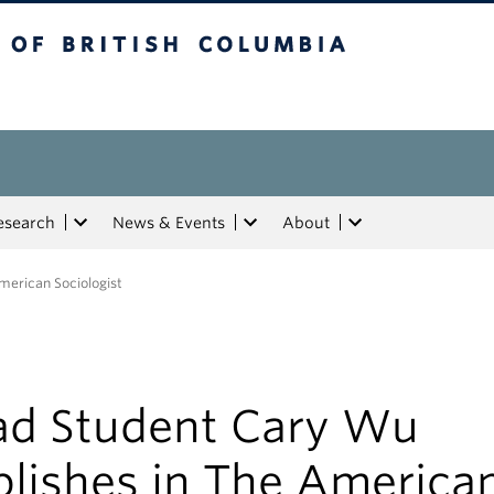
tish Columbia
esearch
News & Events
About
merican Sociologist
ad Student Cary Wu
blishes in The America