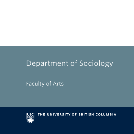
Department of Sociology
Faculty of Arts