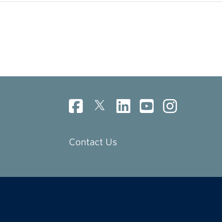
Contact Us