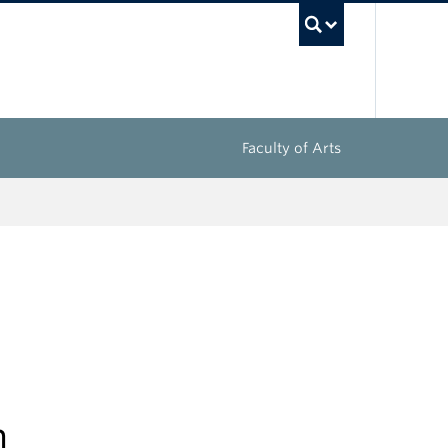
UBC Sea
Faculty of Arts
n