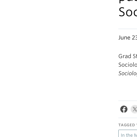
Soc
June 2
Grad S
Sociolo
Sociolo
TAGGED 
In the 