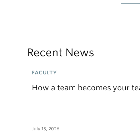
Recent News
FACULTY
How a team becomes your t
July 15, 2026