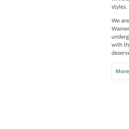
styles.
We are 
Wainer
underg
with th
deserv
More