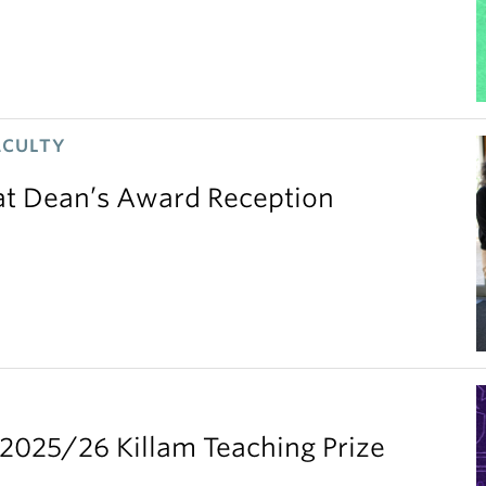
ACULTY
 at Dean’s Award Reception
2025/26 Killam Teaching Prize