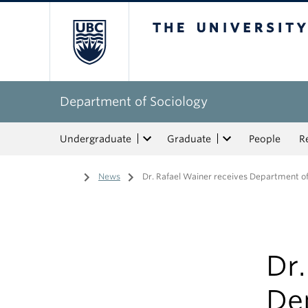
The University of Bri
Department of Sociology
Undergraduate
Graduate
People
R
Home
/
News
/
Dr. Rafael Wainer receives Department of
Dr.
De