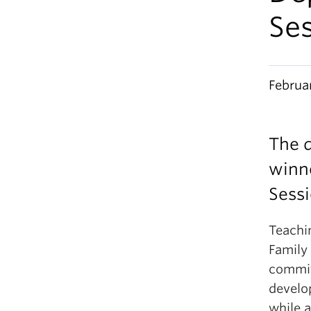
Ses
Februa
The d
winne
Sessi
Teachi
Family 
commit
develop
while 