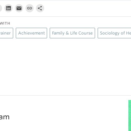
WITH
wainer
Achievement
Family & Life Course
Sociology of He
eam