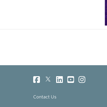
Contact Us