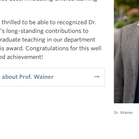
thrilled to be able to recognized Dr.
’s long-standing contributions to
raduate teaching in our department
is award. Congratulations for this well
ed achievement!
arrow_right_alt
 about Prof. Wainer
Dr. Wainer