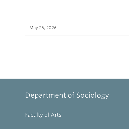
May 26, 2026
Department of Sociology
Faculty of Arts