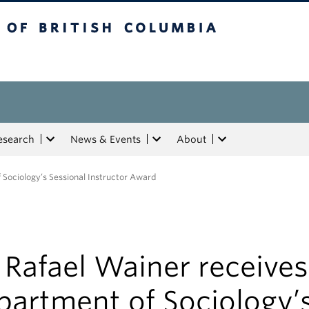
tish Columbia
esearch
News & Events
About
 Sociology’s Sessional Instructor Award
 Rafael Wainer receives
partment of Sociology’