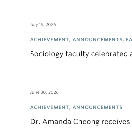
July 15, 2026
ACHIEVEMENT, ANNOUNCEMENTS, F
Sociology faculty celebrated
June 30, 2026
ACHIEVEMENT, ANNOUNCEMENTS
Dr. Amanda Cheong receives 