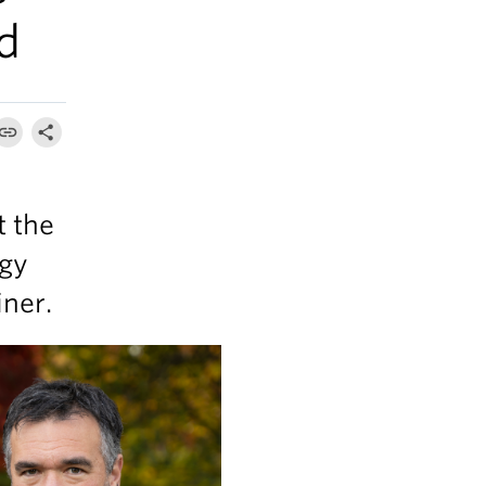
d
t the
ogy
iner.