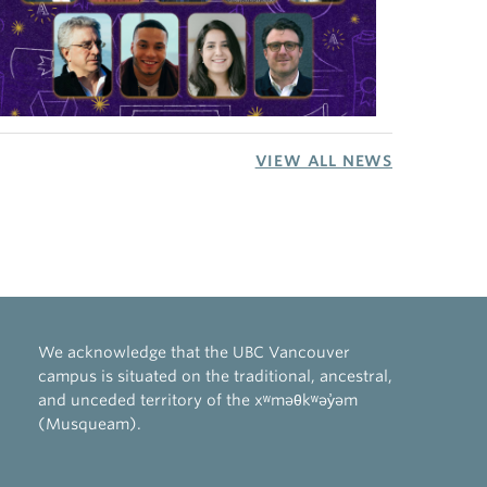
VIEW ALL NEWS
We acknowledge that the UBC Vancouver
campus is situated on the traditional, ancestral,
and unceded territory of the xʷməθkʷəy̓əm
(Musqueam).