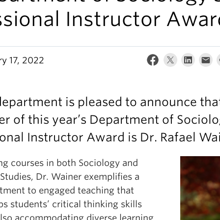
sional Instructor Awar
ry 17, 2022
epartment is pleased to announce tha
r of this year’s Department of Sociol
onal Instructor Award is Dr. Rafael Wa
ng courses in both Sociology and
Studies, Dr. Wainer exemplifies a
ment to engaged teaching that
s students’ critical thinking skills
also accommodating diverse learning