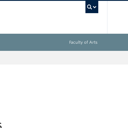
UBC Sea
Faculty of Arts
s