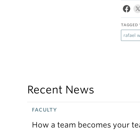
TAGGED 
rafael 
Recent News
FACULTY
How a team becomes your t