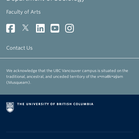
Faculty of Arts
Contact Us
We acknowledge that the UBC Vancouver campus is situated on the
traditional, ancestral, and unceded territory of the xʷməθkʷəy̓əm
(Musqueam).