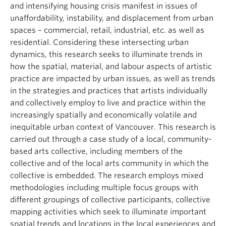
and intensifying housing crisis manifest in issues of
unaffordability, instability, and displacement from urban
spaces – commercial, retail, industrial, etc. as well as
residential. Considering these intersecting urban
dynamics, this research seeks to illuminate trends in
how the spatial, material, and labour aspects of artistic
practice are impacted by urban issues, as well as trends
in the strategies and practices that artists individually
and collectively employ to live and practice within the
increasingly spatially and economically volatile and
inequitable urban context of Vancouver. This research is
carried out through a case study of a local, community-
based arts collective, including members of the
collective and of the local arts community in which the
collective is embedded. The research employs mixed
methodologies including multiple focus groups with
different groupings of collective participants, collective
mapping activities which seek to illuminate important
spatial trends and locations in the local experiences and