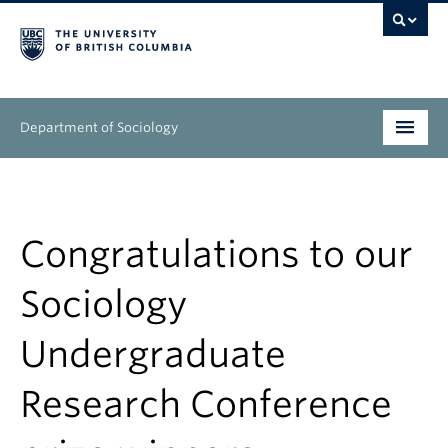
Department of Sociology
Undergraduate
Graduate
Congratulations to our
People
Sociology
Research
Undergraduate
News & Events
Research Conference
About