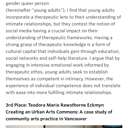
gender queer person
(hereinafter “young adults”), I find that young adults
incorporate a therapeutic lens to their understanding of
intimate relationships, but they contest the notion of
social media having a crucial impact on their
understanding of therapeutic frameworks. Having a
strong grasp of therapeutic knowledge is a form of
cultural capital that individuals gain through education,
social networks and self-help literature. I argue that by
engaging in intensive emotional work informed by
therapeutic ethos, young adults seek to establish
themselves as competent in intimacy. However, the
experience of individual competence does not translate
with ease into more fulfilling intimate relationships.
3rd Place: Teodora Marie Rawsthorne Eckmyn
Creating an Urban Arts Commons: A case study of
community arts practice in Vancouver