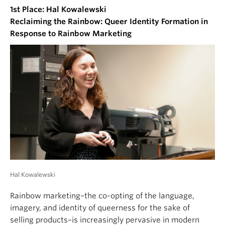
1st Place: Hal Kowalewski
Reclaiming the Rainbow: Queer Identity Formation in
Response to Rainbow Marketing
Hal Kowalewski
Rainbow marketing–the co-opting of the language,
imagery, and identity of queerness for the sake of
selling products–is increasingly pervasive in modern