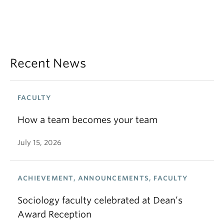
Recent News
FACULTY
How a team becomes your team
July 15, 2026
ACHIEVEMENT, ANNOUNCEMENTS, FACULTY
Sociology faculty celebrated at Dean’s
Award Reception