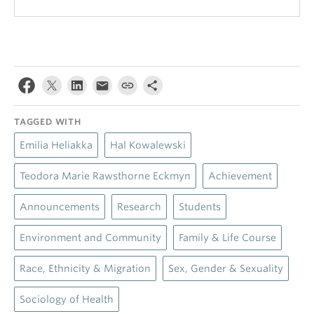
TAGGED WITH
Emilia Heliakka
Hal Kowalewski
Teodora Marie Rawsthorne Eckmyn
Achievement
Announcements
Research
Students
Environment and Community
Family & Life Course
Race, Ethnicity & Migration
Sex, Gender & Sexuality
Sociology of Health