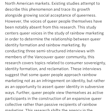
North American markets. Existing studies attempt to
describe this phenomenon and trace its growth
alongside growing social acceptance of queerness.
However, the voices of queer people themselves have
been notably absent from this research. This study
centers queer voices in the study of rainbow marketing
in order to determine the relationship between queer
identity formation and rainbow marketing. By
conducting three semi-structured interviews with
members of the Vancouver queer community, this
research covers topics related to consumer sovereignty,
identity formation, and reclamation. These interviews
suggest that some queer people approach rainbow
marketing not as an infringement on identity, but rather
as an opportunity to assert queer identity in subversive
ways. Further, queer people view themselves as active
participants in the construction of an expansive queer
collective rather than passive recipients of rainbow
marketing. This research shifts the agency in the