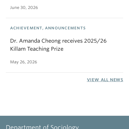
June 30, 2026
ACHIEVEMENT, ANNOUNCEMENTS
Dr. Amanda Cheong receives 2025/26
Killam Teaching Prize
May 26, 2026
VIEW ALL NEWS
Department of Sociology