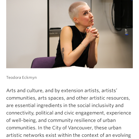
Teodora Eckmyn
Arts and culture, and by extension artists, artists’
communities, arts spaces, and other artistic resources,
are essential ingredients in the social inclusivity and
connectivity, political and civic engagement, experience
of well-being, and community resilience of urban
communities. In the City of Vancouver, these urban
artistic networks exist within the context of an evolving