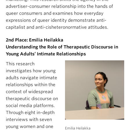
advertiser-consumer relationship into the hands of
queer consumers and examines how everyday
expressions of queer identity demonstrate anti-
capitalist and anti-cisheteronormative attitudes.
2nd Place: Emilia Heilakka
Understanding the Role of Therapeutic Discourse in
Young Adults’ Intimate Relationships
This research
investigates how young
adults navigate intimate
relationships within the
context of widespread
therapeutic discourse on
social media platforms.
Through eight in-depth
interviews with seven
young women and one
Emilia Heilakka