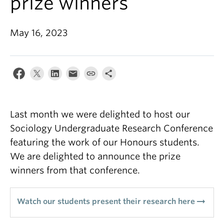
prize winners
May 16, 2023
Last month we were delighted to host our
Sociology Undergraduate Research Conference
featuring the work of our Honours students.
We are delighted to announce the prize
winners from that conference.
arrow_right_alt
Watch our students present their research here