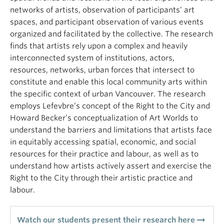
networks of artists, observation of participants’ art
spaces, and participant observation of various events
organized and facilitated by the collective. The research
finds that artists rely upon a complex and heavily
interconnected system of institutions, actors,
resources, networks, urban forces that intersect to
constitute and enable this local community arts within
the specific context of urban Vancouver. The research
employs Lefevbre’s concept of the Right to the City and
Howard Becker’s conceptualization of Art Worlds to
understand the barriers and limitations that artists face
in equitably accessing spatial, economic, and social
resources for their practice and labour, as well as to
understand how artists actively assert and exercise the
Right to the City through their artistic practice and
labour.
arrow_right_alt
Watch our students present their research here