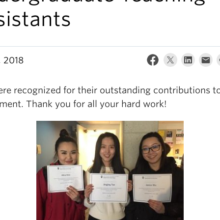
sistants
, 2018
re recognized for their outstanding contributions t
ment. Thank you for all your hard work!