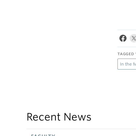
TAGGED 
In the 
Recent News