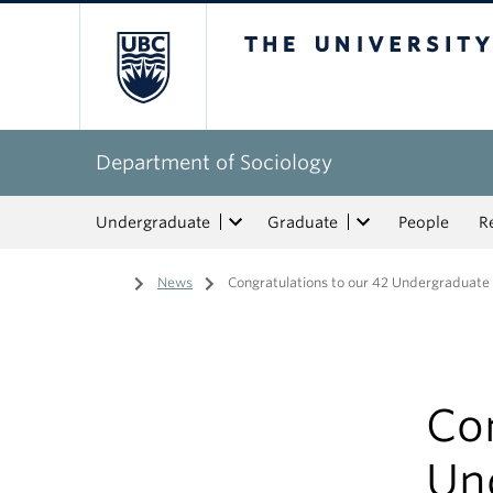
The University of Bri
Department of Sociology
Undergraduate
Graduate
People
R
Home
/
News
/
Congratulations to our 42 Undergraduate
Con
Un