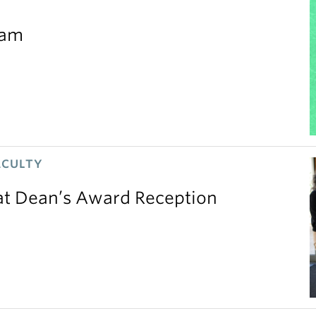
eam
ACULTY
 at Dean’s Award Reception