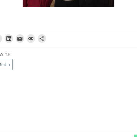
WITH
Media