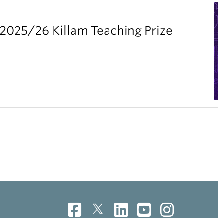
2025/26 Killam Teaching Prize