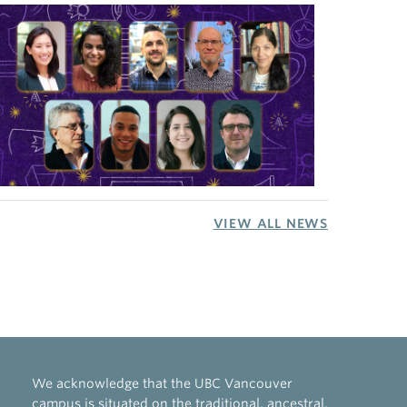
VIEW ALL NEWS
We acknowledge that the UBC Vancouver
campus is situated on the traditional, ancestral,