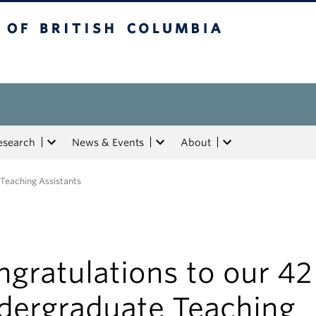
tish Columbia
esearch
News & Events
About
 Teaching Assistants
gratulations to our 42
dergraduate Teaching