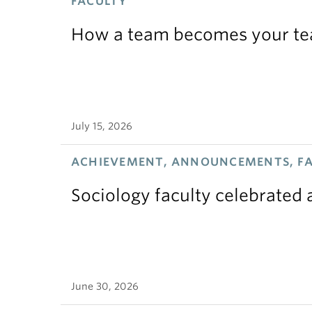
FACULTY
How a team becomes your t
July 15, 2026
ACHIEVEMENT, ANNOUNCEMENTS, F
Sociology faculty celebrated
June 30, 2026