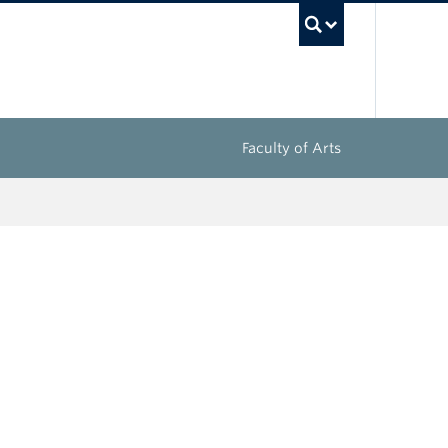
UBC Sea
Faculty of Arts