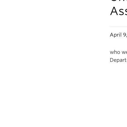
As
April 9
who we
Depart