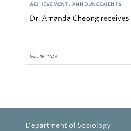
ACHIEVEMENT, ANNOUNCEMENTS
Dr. Amanda Cheong receives 
May 26, 2026
Department of Sociology