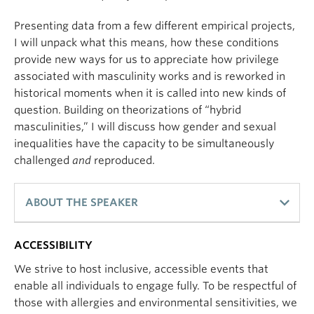
Presenting data from a few different empirical projects,
I will unpack what this means, how these conditions
provide new ways for us to appreciate how privilege
associated with masculinity works and is reworked in
historical moments when it is called into new kinds of
question. Building on theorizations of “hybrid
masculinities,” I will discuss how gender and sexual
inequalities have the capacity to be simultaneously
challenged
and
reproduced.
ABOUT THE SPEAKER
ACCESSIBILITY
My research is broadly concerned with an
important dynamic in the sociology of gender—
We strive to host inclusive, accessible events that
while gender is subject to incredible variation and
enable all individuals to engage fully. To be respectful of
transformation, gender inequality has been shown
those with allergies and environmental sensitivities, we