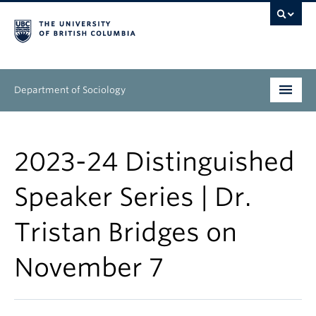
Department of Sociology
Undergraduate
2023-24 Distinguished
Graduate
Speaker Series | Dr.
People
Tristan Bridges on
Research
November 7
News & Events
About