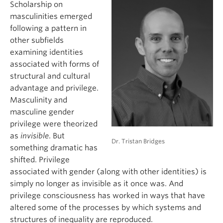
Scholarship on
masculinities emerged
following a pattern in
other subfields
examining identities
associated with forms of
structural and cultural
advantage and privilege.
Masculinity and
masculine gender
privilege were theorized
as
invisible
. But
Dr. Tristan Bridges
something dramatic has
shifted. Privilege
associated with gender (along with other identities) is
simply no longer as invisible as it once was. And
privilege consciousness has worked in ways that have
altered some of the processes by which systems and
structures of inequality are reproduced.