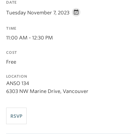
DATE
Tuesday November 7, 2023
TIME
11:00 AM - 12:30 PM
COST
Free
LOCATION
ANSO 134
6303 NW Marine Drive, Vancouver
RSVP