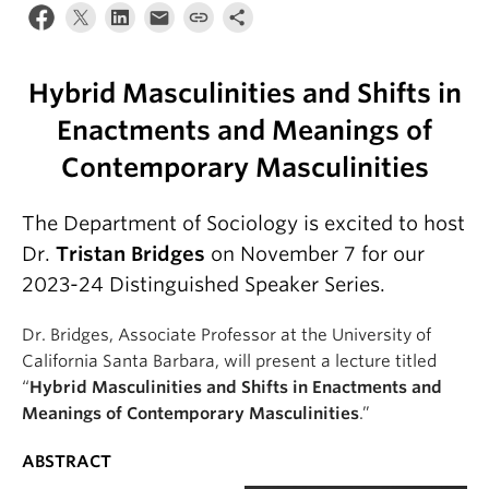
Hybrid Masculinities and Shifts in
Enactments and Meanings of
Contemporary Masculinities
The Department of Sociology is excited to host
Dr.
Tristan Bridges
on November 7 for our
2023-24 Distinguished Speaker Series.
Dr. Bridges, Associate Professor at the University of
California Santa Barbara, will present a lecture titled
“
Hybrid Masculinities and Shifts in Enactments and
Meanings of Contemporary Masculinities
.”
ABSTRACT