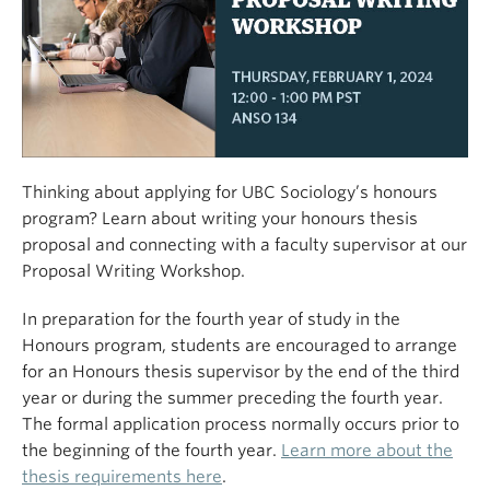
Thinking about applying for UBC Sociology’s honours
program? Learn about writing your honours thesis
proposal and connecting with a faculty supervisor at our
Proposal Writing Workshop.
In preparation for the fourth year of study in the
Honours program, students are encouraged to arrange
for an Honours thesis supervisor by the end of the third
year or during the summer preceding the fourth year.
The formal application process normally occurs prior to
the beginning of the fourth year.
Learn more about the
thesis requirements here
.