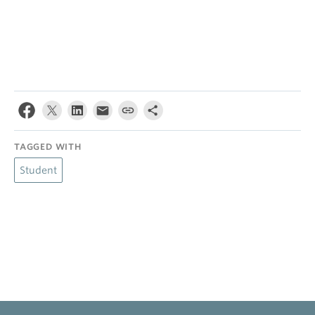
TAGGED WITH
Student