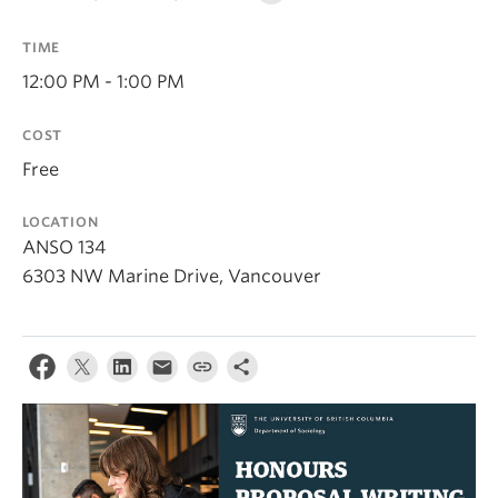
TIME
12:00 PM - 1:00 PM
COST
Free
LOCATION
ANSO 134
6303 NW Marine Drive, Vancouver