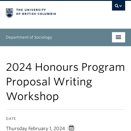
Department of Sociology
Undergraduate
2024 Honours Program
Graduate
Proposal Writing
People
Workshop
Research
News & Events
DATE
About
Thursday February 1, 2024