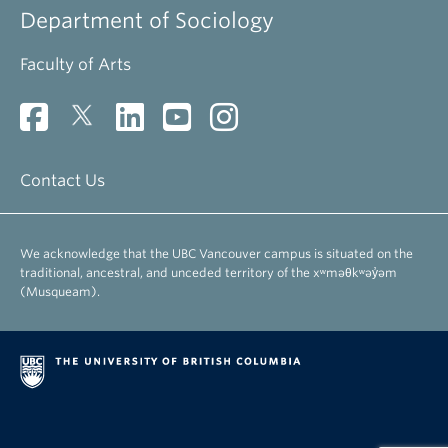
Department of Sociology
Faculty of Arts
Contact Us
We acknowledge that the UBC Vancouver campus is situated on the
traditional, ancestral, and unceded territory of the xʷməθkʷəy̓əm
(Musqueam).