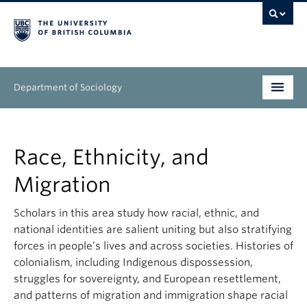
Department of Sociology
Undergraduate
Race, Ethnicity, and
Graduate
Migration
People
Scholars in this area study how racial, ethnic, and
Research
national identities are salient uniting but also stratifying
forces in people’s lives and across societies. Histories of
News & Events
colonialism, including Indigenous dispossession,
struggles for sovereignty, and European resettlement,
About
and patterns of migration and immigration shape racial