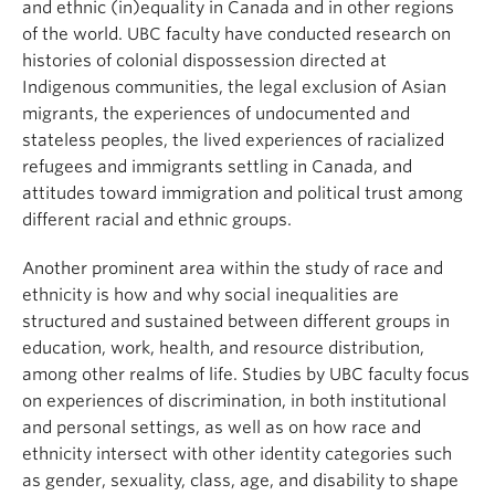
and ethnic (in)equality in Canada and in other regions
of the world. UBC faculty have conducted research on
histories of colonial dispossession directed at
Indigenous communities, the legal exclusion of Asian
migrants, the experiences of undocumented and
stateless peoples, the lived experiences of racialized
refugees and immigrants settling in Canada, and
attitudes toward immigration and political trust among
different racial and ethnic groups.
Another prominent area within the study of race and
ethnicity is how and why social inequalities are
structured and sustained between different groups in
education, work, health, and resource distribution,
among other realms of life. Studies by UBC faculty focus
on experiences of discrimination, in both institutional
and personal settings, as well as on how race and
ethnicity intersect with other identity categories such
as gender, sexuality, class, age, and disability to shape