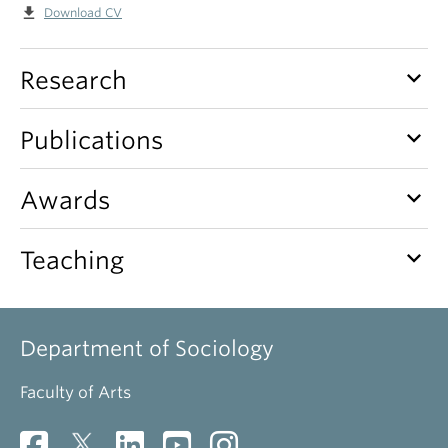
file_download
Download CV
keyboard_arrow_down
Research
keyboard_arrow_down
Publications
keyboard_arrow_down
Awards
keyboard_arrow_down
Teaching
Department of Sociology
Faculty of Arts