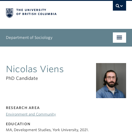
Department of Sociology
Undergraduate
Nicolas Viens
Graduate
PhD Candidate
People
Research
RESEARCH AREA
News & Events
Environment and Community
About
EDUCATION
MA, Development Studies, York University, 2021.