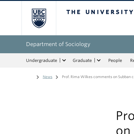
The University of Bri
Department of Sociology
Undergraduate
Graduate
People
R
Home
/
News
/
Prof. Rima Wilkes comments on Subban c
Pr
on