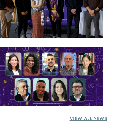
VIEW ALL NEWS