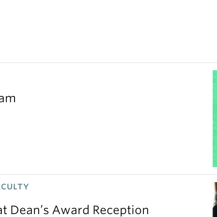
eam
ACULTY
 at Dean’s Award Reception