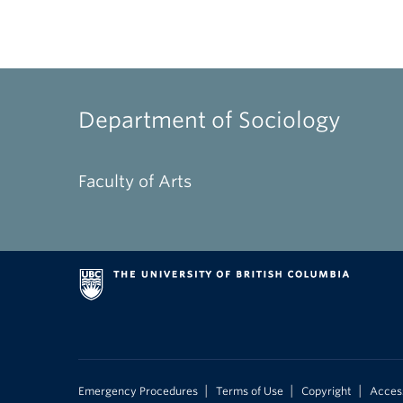
Department of Sociology
Faculty of Arts
|
|
|
Emergency Procedures
Terms of Use
Copyright
Access