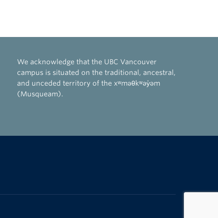
We acknowledge that the UBC Vancouver
campus is situated on the traditional, ancestral,
and unceded territory of the xʷməθkʷəy̓əm
(Musqueam).
The University of British Columbia