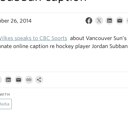
ber 26, 2014
ilkes speaks to CBC Sports
about Vancouver Sun’s
unate online caption re hockey player Jordan Subban
WITH
Media