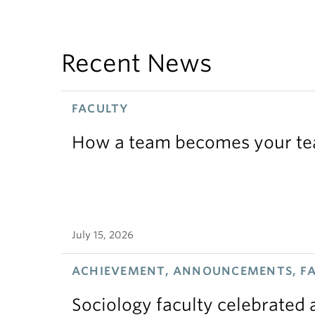
Recent News
FACULTY
How a team becomes your t
July 15, 2026
ACHIEVEMENT, ANNOUNCEMENTS, F
Sociology faculty celebrated