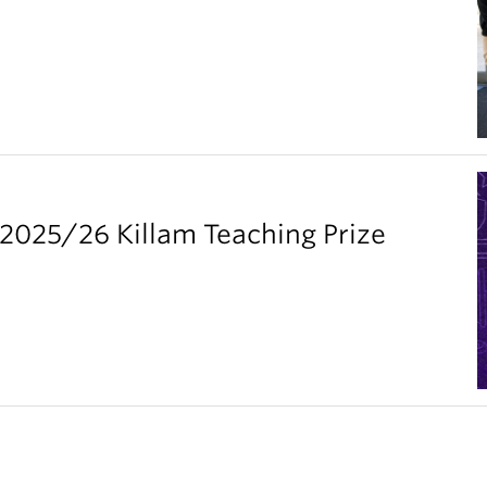
2025/26 Killam Teaching Prize