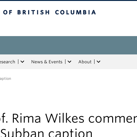
tish Columbia
esearch
News & Events
About
aption
of. Rima Wilkes comme
 Subban caption