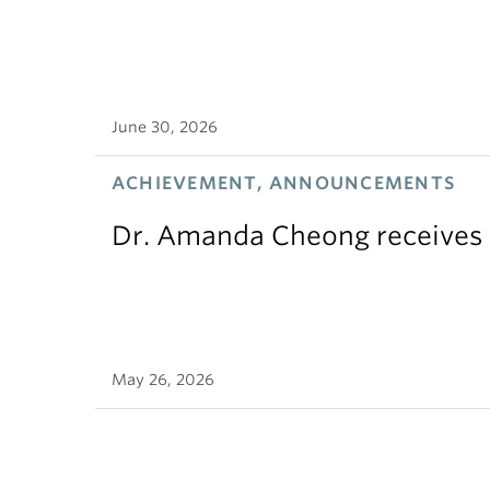
June 30, 2026
ACHIEVEMENT, ANNOUNCEMENTS
Dr. Amanda Cheong receives 
May 26, 2026