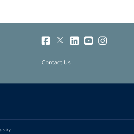
Contact Us
ibility