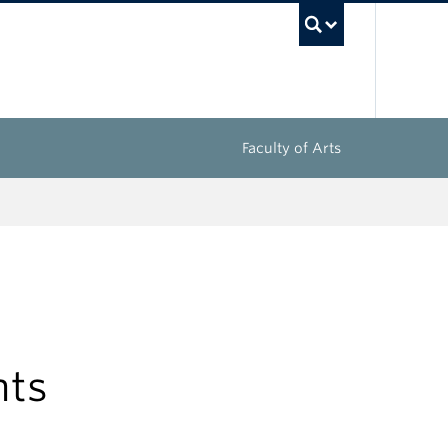
UBC Sea
Faculty of Arts
nts