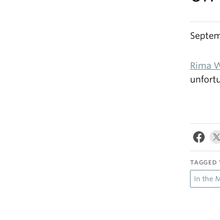
Septem
Rima W
unfort
TAGGED 
In the 