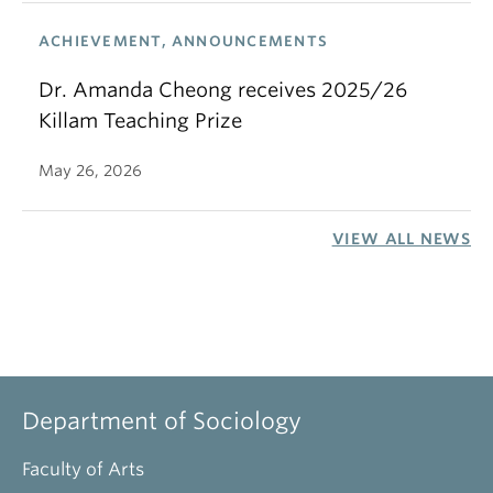
ACHIEVEMENT, ANNOUNCEMENTS
Dr. Amanda Cheong receives 2025/26
Killam Teaching Prize
May 26, 2026
VIEW ALL NEWS
Department of Sociology
Faculty of Arts