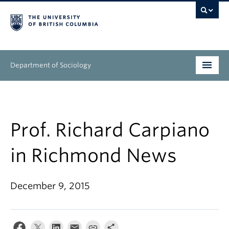
Department of Sociology
Undergraduate
Graduate
Prof. Richard Carpiano
People
in Richmond News
Research
December 9, 2015
News & Events
About