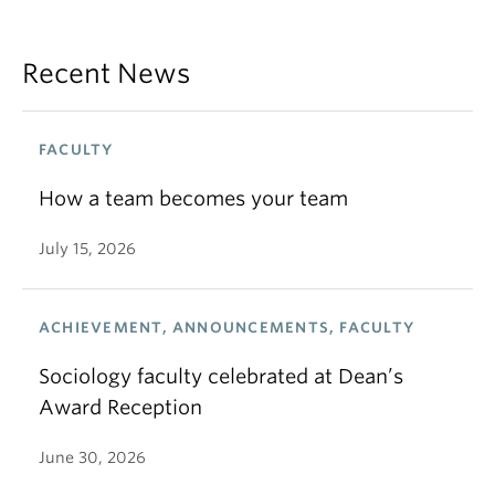
Recent News
FACULTY
How a team becomes your team
July 15, 2026
ACHIEVEMENT, ANNOUNCEMENTS, FACULTY
Sociology faculty celebrated at Dean’s
Award Reception
June 30, 2026