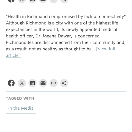
“Health in Richmond compromised by lack of connectivity”
Although Richmond is a city with one of the highest life
expectancies in the world, its newly appointed medical
health officer, Dr. Meena Dawar, is concerned
Richmondites are disconnected from their community and,
as a result, not as healthy as thought to be…
[view full
article]
TAGGED WITH
In the Media