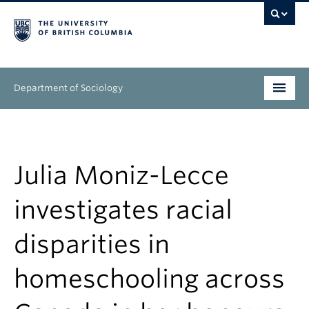
Department of Sociology
Undergraduate
Graduate
Julia Moniz-Lecce
People
investigates racial
Research
disparities in
News & Events
homeschooling across
About