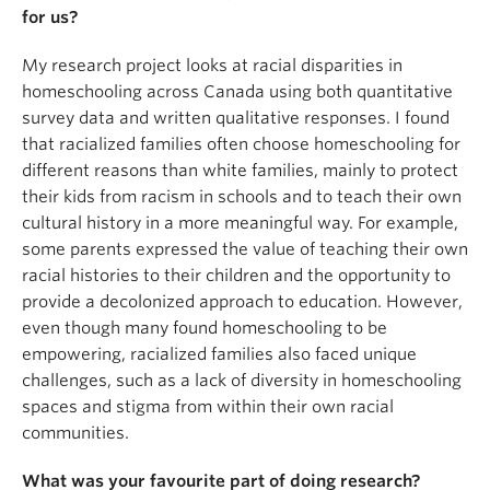
better understand the broader implications of
for us?
educational access and equity outside of the
traditional schooling system. Data has been
My research project looks at racial disparities in
collected through a mixed-method approach,
homeschooling across Canada using both quantitative
incorporating both quantitative and qualitative
survey data and written qualitative responses. I found
responses from an anonymous survey. Participants
that racialized families often choose homeschooling for
were recruited through online forums and
different reasons than white families, mainly to protect
community homeschooling organizations. They
their kids from racism in schools and to teach their own
must have fit the criteria of being over 19 years of
cultural history in a more meaningful way. For example,
age, living in Canada, and being a parent or legal
some parents expressed the value of teaching their own
guardian of a homeschooled child.
racial histories to their children and the opportunity to
provide a decolonized approach to education. However,
Findings suggest that minority families encounter
even though many found homeschooling to be
unique barriers and distinct motivations in their
empowering, racialized families also faced unique
choice to homeschool. The findings from this study
challenges, such as a lack of diversity in homeschooling
contribute to the growing discourse on educational
spaces and stigma from within their own racial
access and inform strategies to make
communities.
homeschooling a more inclusive and accessible
option for Canadian families.
What was your favourite part of doing research?