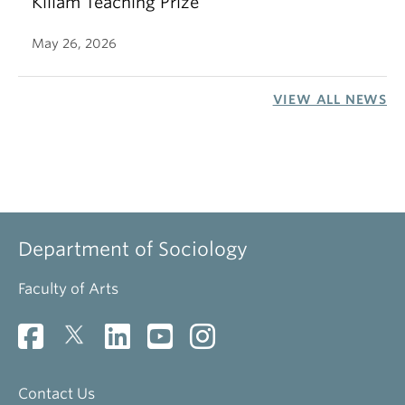
Killam Teaching Prize
May 26, 2026
VIEW ALL NEWS
Department of Sociology
Faculty of Arts
Contact Us