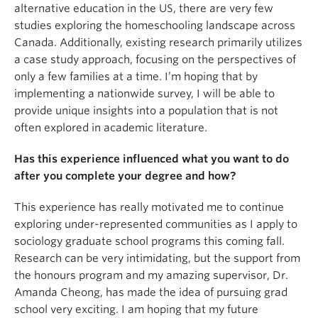
alternative education in the US, there are very few
studies exploring the homeschooling landscape across
Canada. Additionally, existing research primarily utilizes
a case study approach, focusing on the perspectives of
only a few families at a time. I’m hoping that by
implementing a nationwide survey, I will be able to
provide unique insights into a population that is not
often explored in academic literature.
Has this experience influenced what you want to do
after you complete your degree and how?
This experience has really motivated me to continue
exploring under-represented communities as I apply to
sociology graduate school programs this coming fall.
Research can be very intimidating, but the support from
the honours program and my amazing supervisor, Dr.
Amanda Cheong, has made the idea of pursuing grad
school very exciting. I am hoping that my future