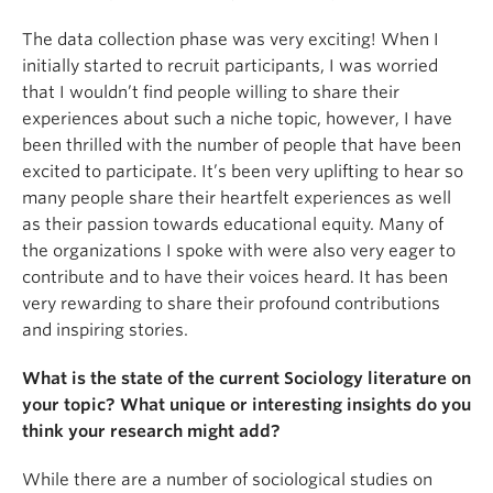
The data collection phase was very exciting! When I
initially started to recruit participants, I was worried
that I wouldn’t find people willing to share their
experiences about such a niche topic, however, I have
been thrilled with the number of people that have been
excited to participate. It’s been very uplifting to hear so
many people share their heartfelt experiences as well
as their passion towards educational equity. Many of
the organizations I spoke with were also very eager to
contribute and to have their voices heard. It has been
very rewarding to share their profound contributions
and inspiring stories.
What is the state of the current Sociology literature on
your topic? What unique or interesting insights do you
think your research might add?
While there are a number of sociological studies on