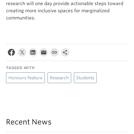
research will one day provide actionable steps toward
creating more inclusive spaces for marginalized
communities.
TAGGED WITH
Honours Feature
Research
Students
Recent News