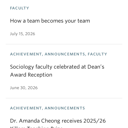
FACULTY
How a team becomes your team
July 15, 2026
ACHIEVEMENT, ANNOUNCEMENTS, FACULTY
Sociology faculty celebrated at Dean’s
Award Reception
June 30, 2026
ACHIEVEMENT, ANNOUNCEMENTS
Dr. Amanda Cheong receives 2025/26