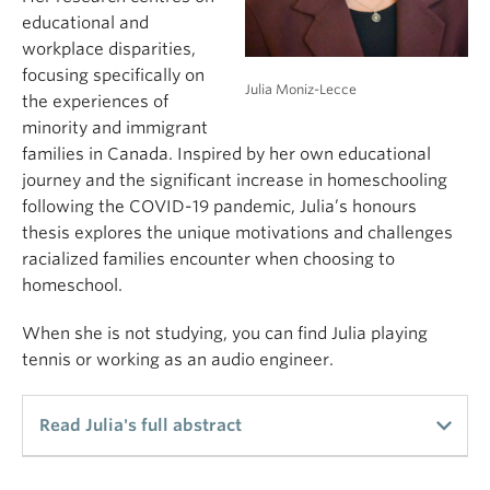
educational and
workplace disparities,
focusing specifically on
Julia Moniz-Lecce
the experiences of
minority and immigrant
families in Canada. Inspired by her own educational
journey and the significant increase in homeschooling
following the COVID-19 pandemic, Julia’s honours
thesis explores the unique motivations and challenges
racialized families encounter when choosing to
homeschool.
When she is not studying, you can find Julia playing
tennis or working as an audio engineer.
Read Julia's full abstract