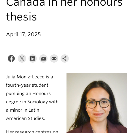
Canada in her honours
thesis
April 17, 2025
Julia Moniz-Lecce is a
fourth-year student
pursuing an Honours
degree in Sociology with
a minor in Latin
American Studies.
Her research centres on