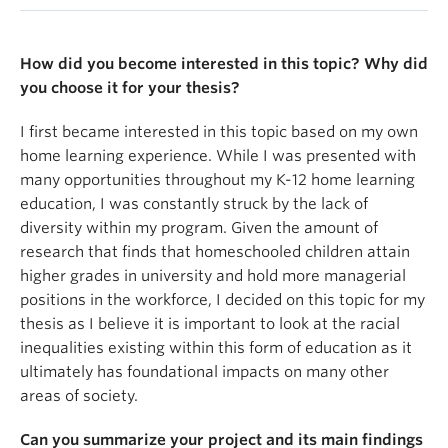
Exploring Racial Disparities in Homeschooling: A
Comparative Analysis of Social Factors That
Motivate Choices and Experiences in Alternative
How did you become interested in this topic? Why did
Education
you choose it for your thesis?
Since the COVID-19 pandemic, homeschooling has
I first became interested in this topic based on my own
seen a significant rise in popularity across Canada.
home learning experience. While I was presented with
The advancement of online learning has helped
many opportunities throughout my K-12 home learning
make homeschooling more accessible than ever
education, I was constantly struck by the lack of
before, however, many families continue to face
diversity within my program. Given the amount of
challenges with this method of learning. While
research that finds that homeschooled children attain
research underscores the academic and social
higher grades in university and hold more managerial
benefits of homeschooling, limited studies have
positions in the workforce, I decided on this topic for my
examined how it intersects with existing racial
thesis as I believe it is important to look at the racial
inequalities in the Canadian education system.
inequalities existing within this form of education as it
ultimately has foundational impacts on many other
This study seeks to fill this gap by examining the
areas of society.
motivations and challenges that racialized families
encounter during their homeschooling journeys to
Can you summarize your project and its main findings