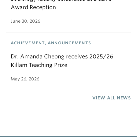
Award Reception
June 30, 2026
ACHIEVEMENT, ANNOUNCEMENTS
Dr. Amanda Cheong receives 2025/26
Killam Teaching Prize
May 26, 2026
VIEW ALL NEWS