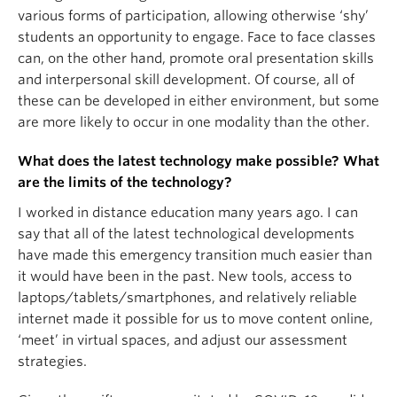
various forms of participation, allowing otherwise ‘shy’
students an opportunity to engage. Face to face classes
can, on the other hand, promote oral presentation skills
and interpersonal skill development. Of course, all of
these can be developed in either environment, but some
are more likely to occur in one modality than the other.
What does the latest technology make possible? What
are the limits of the technology?
I worked in distance education many years ago. I can
say that all of the latest technological developments
have made this emergency transition much easier than
it would have been in the past. New tools, access to
laptops/tablets/smartphones, and relatively reliable
internet made it possible for us to move content online,
‘meet’ in virtual spaces, and adjust our assessment
strategies.