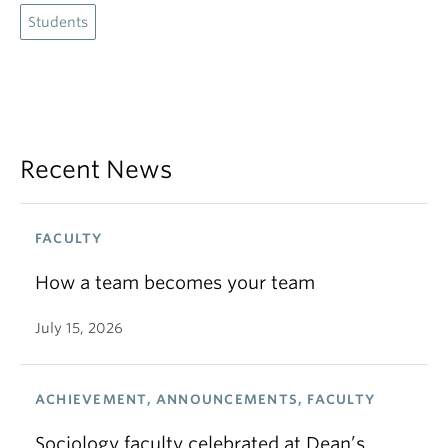
Students
Recent News
FACULTY
How a team becomes your team
July 15, 2026
ACHIEVEMENT, ANNOUNCEMENTS, FACULTY
Sociology faculty celebrated at Dean’s