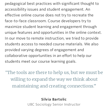
pedagogical best practices with significant thought to
accessibility issues and student engagement. An
effective online course does not try to recreate the
face-to-face classroom. Course developers try to
maximize student learning and engagement through
unique features and opportunities in the online context.
In our move to remote instruction, we tried to provide
students access to needed course materials. We also
provided varying degrees of engagement and
collaborative opportunities in an effort to help our
students meet our course learning goals.
“The tools are there to help us, but we must be
willing to expand the way we think about
maintaining and creating connections.”
Silvia Bartolic
UBC Sociology Senior Instructor