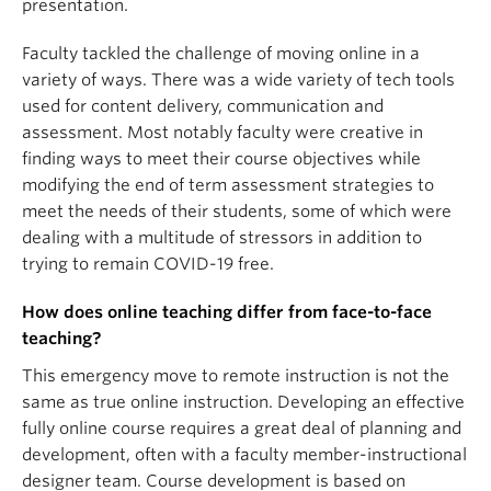
presentation.
Faculty tackled the challenge of moving online in a
variety of ways. There was a wide variety of tech tools
used for content delivery, communication and
assessment. Most notably faculty were creative in
finding ways to meet their course objectives while
modifying the end of term assessment strategies to
meet the needs of their students, some of which were
dealing with a multitude of stressors in addition to
trying to remain COVID-19 free.
How does online teaching differ from face-to-face
teaching?
This emergency move to remote instruction is not the
same as true online instruction. Developing an effective
fully online course requires a great deal of planning and
development, often with a faculty member-instructional
designer team. Course development is based on