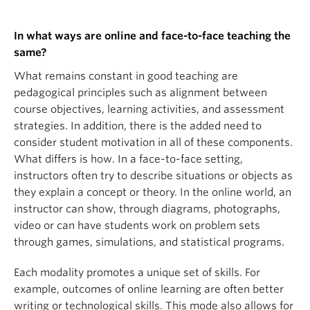
In what ways are online and face-to-face teaching the
same?
What remains constant in good teaching are
pedagogical principles such as alignment between
course objectives, learning activities, and assessment
strategies. In addition, there is the added need to
consider student motivation in all of these components.
What differs is how. In a face-to-face setting,
instructors often try to describe situations or objects as
they explain a concept or theory. In the online world, an
instructor can show, through diagrams, photographs,
video or can have students work on problem sets
through games, simulations, and statistical programs.
Each modality promotes a unique set of skills. For
example, outcomes of online learning are often better
writing or technological skills. This mode also allows for