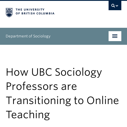
Department of Sociology
Undergraduate
Graduate
How UBC Sociology
People
Professors are
Research
Transitioning to Online
News & Events
Teaching
About