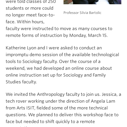
were told classes of 250
students or more could
Professor Silvia Bartolic
no longer meet face-to-
face. Within hours,
faculty were instructed to move as many courses to
remote forms of instruction by Monday, March 15.
Katherine Lyon and I were asked to conduct an
impromptu demo session of the available technological
tools to Sociology faculty. Over the course of a
weekend, we had developed an online course about
online instruction set up for Sociology and Family
Studies faculty.
We invited the Anthropology faculty to join us. Jessica, a
tech rover working under the direction of Angela Lam
from Arts ISIT, fielded some of the more technical
questions. We planned to deliver this workshop face to
face but needed to shift quickly to a remote