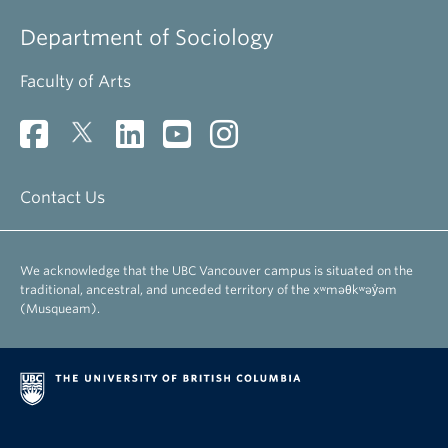
Department of Sociology
Faculty of Arts
Contact Us
We acknowledge that the UBC Vancouver campus is situated on the
traditional, ancestral, and unceded territory of the xʷməθkʷəy̓əm
(Musqueam).