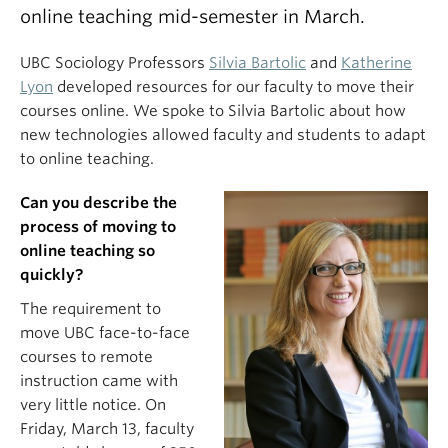
online teaching mid-semester in March.
UBC Sociology Professors
Silvia Bartolic
and
Katherine
Lyon
developed resources for our faculty to move their
courses online. We spoke to Silvia Bartolic about how
new technologies allowed faculty and students to adapt
to online teaching.
Can you describe the
process of moving to
online teaching so
quickly?
The requirement to
move UBC face-to-face
courses to remote
instruction came with
very little notice. On
Friday, March 13, faculty