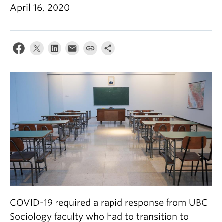
April 16, 2020
COVID-19 required a rapid response from UBC
Sociology faculty who had to transition to