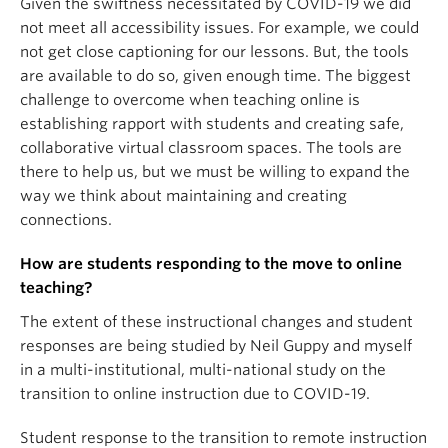
Given the swiftness necessitated by COVID-19 we did
not meet all accessibility issues. For example, we could
not get close captioning for our lessons. But, the tools
are available to do so, given enough time. The biggest
challenge to overcome when teaching online is
establishing rapport with students and creating safe,
collaborative virtual classroom spaces. The tools are
there to help us, but we must be willing to expand the
way we think about maintaining and creating
connections.
How are students responding to the move to online
teaching?
The extent of these instructional changes and student
responses are being studied by Neil Guppy and myself
in a multi-institutional, multi-national study on the
transition to online instruction due to COVID-19.
Student response to the transition to remote instruction