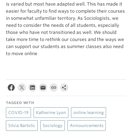
is varied but most have adapted well. This has made it
easier for faculty to find ways to complete their courses
in somewhat unfamiliar territory. As Sociologists, we
need to consider the needs of all students, especially
those who have not transitioned as well. We should
take more time to rethink our courses and the ways we
can support our students as summer classes also need
to move online
TAGGED WITH
COVID-19
Katherine Lyon
online learning
Silvia Bartolic
Sociology
Announcements