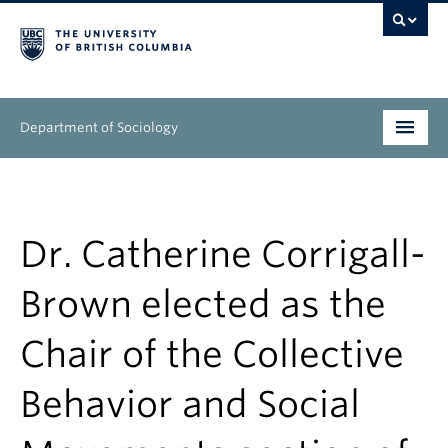
Department of Sociology
Undergraduate
Graduate
Dr. Catherine Corrigall-
People
Brown elected as the
Research
Chair of the Collective
News & Events
Behavior and Social
About