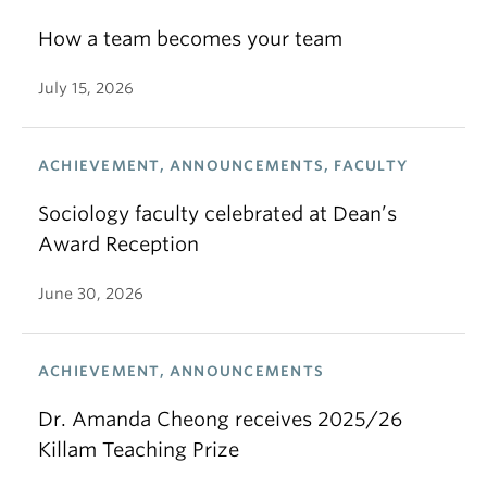
How a team becomes your team
July 15, 2026
ACHIEVEMENT, ANNOUNCEMENTS, FACULTY
Sociology faculty celebrated at Dean’s
Award Reception
June 30, 2026
ACHIEVEMENT, ANNOUNCEMENTS
Dr. Amanda Cheong receives 2025/26
Killam Teaching Prize