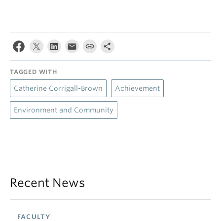
TAGGED WITH
Catherine Corrigall-Brown
Achievement
Environment and Community
Recent News
FACULTY