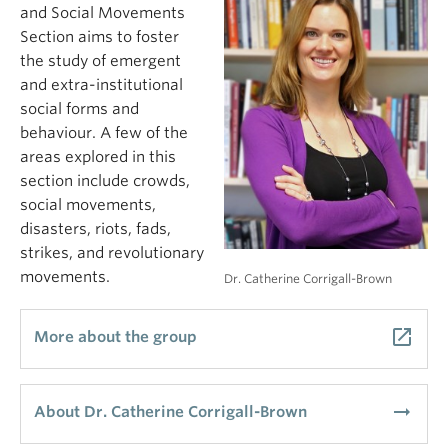
and Social Movements
Section aims to foster
the study of emergent
and extra-institutional
social forms and
behaviour. A few of the
areas explored in this
section include crowds,
social movements,
disasters, riots, fads,
strikes, and revolutionary
movements.
Dr. Catherine Corrigall-Brown
launch
More about the group
arrow_right_alt
About Dr. Catherine Corrigall-Brown