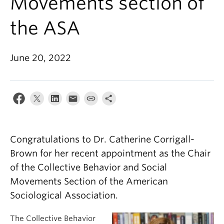
Movements section of
the ASA
June 20, 2022
Congratulations to Dr. Catherine Corrigall-
Brown for her recent appointment as the Chair
of the Collective Behavior and Social
Movements Section of the American
Sociological Association.
The Collective Behavior