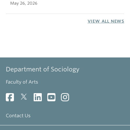
May 26, 2026
VIEW ALL NEWS
Department of Sociology
Faculty of Arts
Contact Us