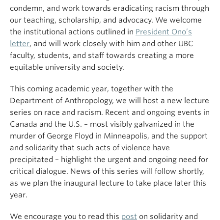
condemn, and work towards eradicating racism through
our teaching, scholarship, and advocacy. We welcome
the institutional actions outlined in
President Ono’s
letter
, and will work closely with him and other UBC
faculty, students, and staff towards creating a more
equitable university and society.
This coming academic year, together with the
Department of Anthropology, we will host a new lecture
series on race and racism. Recent and ongoing events in
Canada and the U.S. – most visibly galvanized in the
murder of George Floyd in Minneapolis, and the support
and solidarity that such acts of violence have
precipitated – highlight the urgent and ongoing need for
critical dialogue. News of this series will follow shortly,
as we plan the inaugural lecture to take place later this
year.
We encourage you to read this
post
on solidarity and