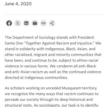
June 4, 2020
The Department of Sociology stands with President
Santa Ono “Together Against Racism and Injustice.” We
stand in solidarity with Indigenous, Black, Asian, and
other racialized, migrant and minority communities that
have been, and continue to be, subject to ethno-racial
violence in various forms. We condemn all anti-Black
and anti-Asian racism as well as the continued violence
directed at Indigenous communities.
As scholars working on unceded Musqueam territory,
we recognize the many ways that racism continues to
pervade our society through its deep historical and
structural roots. As sociologists, our task is to identify,