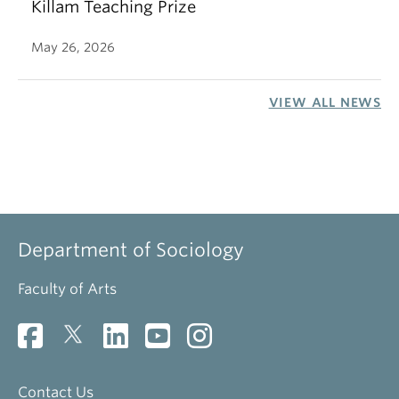
Killam Teaching Prize
May 26, 2026
VIEW ALL NEWS
Department of Sociology
Faculty of Arts
Contact Us