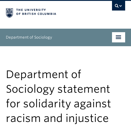
Department of Sociology
Undergraduate
Graduate
Department of
People
Sociology statement
Research
for solidarity against
News & Events
racism and injustice
About