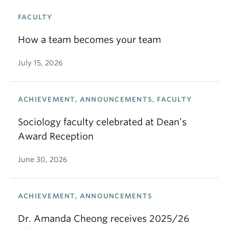
FACULTY
How a team becomes your team
July 15, 2026
ACHIEVEMENT, ANNOUNCEMENTS, FACULTY
Sociology faculty celebrated at Dean’s
Award Reception
June 30, 2026
ACHIEVEMENT, ANNOUNCEMENTS
Dr. Amanda Cheong receives 2025/26