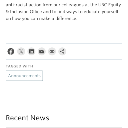
anti-racist action from our colleagues at the UBC Equity
& Inclusion Office and to find ways to educate yourself
on how you can make a difference.
TAGGED WITH
Announcements
Recent News