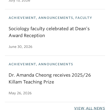
July 15, 2026
ACHIEVEMENT, ANNOUNCEMENTS, FACULTY
Sociology faculty celebrated at Dean’s
Award Reception
June 30, 2026
ACHIEVEMENT, ANNOUNCEMENTS
Dr. Amanda Cheong receives 2025/26
Killam Teaching Prize
May 26, 2026
VIEW ALL NEWS