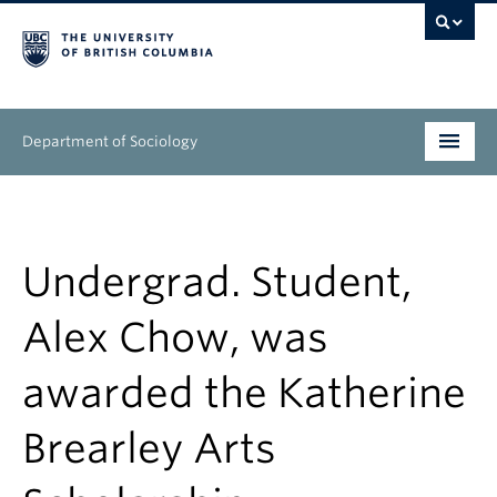
Department of Sociology
Undergraduate
Graduate
Undergrad. Student,
People
Alex Chow, was
Research
awarded the Katherine
News & Events
Brearley Arts
About