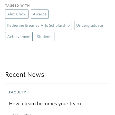
TAGGED WITH
Alex Chow
Awards
Katherine Brearley Arts Scholarship
Undergraduate
Achievement
Students
Recent News
FACULTY
How a team becomes your team