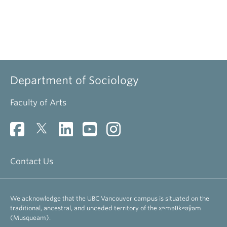
Department of Sociology
Faculty of Arts
Contact Us
We acknowledge that the UBC Vancouver campus is situated on the
traditional, ancestral, and unceded territory of the xʷməθkʷəy̓əm
(Musqueam).