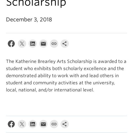
Scholarship
December 3, 2018
The Katherine Brearley Arts Scholarship is awarded to a
student who exhibits both scholarly excellence and the
demonstrated ability to work with and lead others in
student and community activities at the university,
local, national, and/or international level.