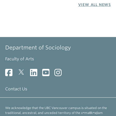
VIEW ALL NEWS
Department of Sociology
Faculty of Arts
Contact Us
We acknowledge that the UBC Vancouver campus is situated on the
traditional, ancestral, and unceded territory of the xʷməθkʷəy̓əm