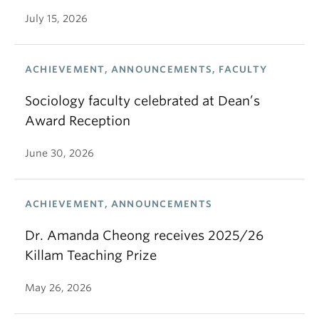
July 15, 2026
ACHIEVEMENT, ANNOUNCEMENTS, FACULTY
Sociology faculty celebrated at Dean’s
Award Reception
June 30, 2026
ACHIEVEMENT, ANNOUNCEMENTS
Dr. Amanda Cheong receives 2025/26
Killam Teaching Prize
May 26, 2026