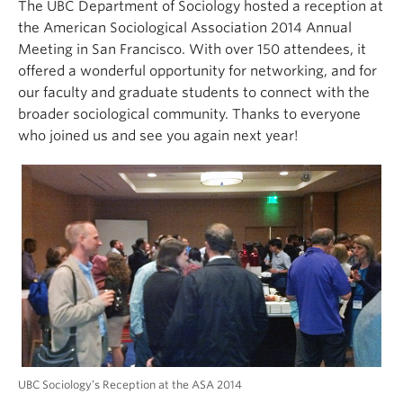
The UBC Department of Sociology hosted a reception at
the American Sociological Association 2014 Annual
Meeting in San Francisco. With over 150 attendees, it
offered a wonderful opportunity for networking, and for
our faculty and graduate students to connect with the
broader sociological community. Thanks to everyone
who joined us and see you again next year!
UBC Sociology’s Reception at the ASA 2014