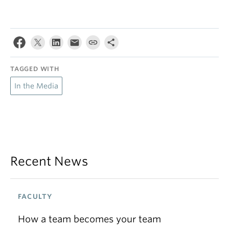
TAGGED WITH
In the Media
Recent News
FACULTY
How a team becomes your team