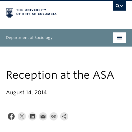
Department of Sociology
Undergraduate
Graduate
Reception at the ASA
People
August 14, 2014
Research
News & Events
About