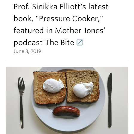
Prof. Sinikka Elliott's latest
book, "Pressure Cooker,"
featured in Mother Jones’
podcast The Bite
June 3, 2019