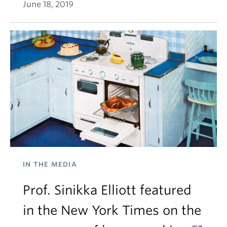
June 18, 2019
IN THE MEDIA
Prof. Sinikka Elliott featured
in the New York Times on the