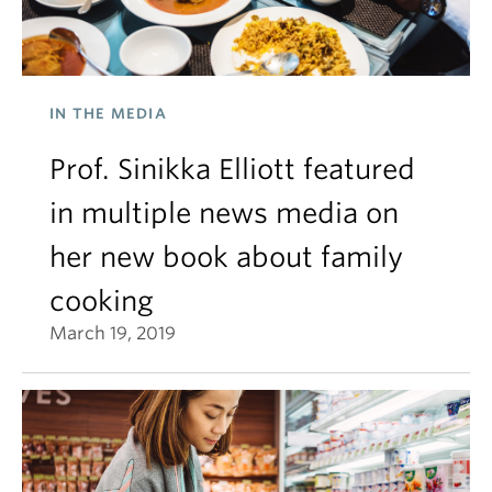
IN THE MEDIA
Prof. Sinikka Elliott featured
in multiple news media on
her new book about family
cooking
March 19, 2019