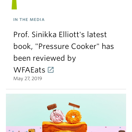
IN THE MEDIA
Prof. Sinikka Elliott's latest
book, "Pressure Cooker" has
been reviewed by
WFAEats
May 27, 2019