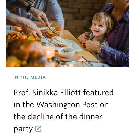
IN THE MEDIA
Prof. Sinikka Elliott featured
in the Washington Post on
the decline of the dinner
party