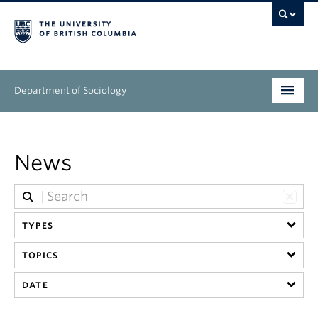
Department of Sociology
Undergraduate
News
Graduate
People
TYPES
Research
TOPICS
News & Events
DATE
About