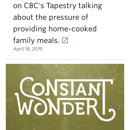
on CBC's Tapestry talking
about the pressure of
providing home-cooked
family meals.
April 18, 2019