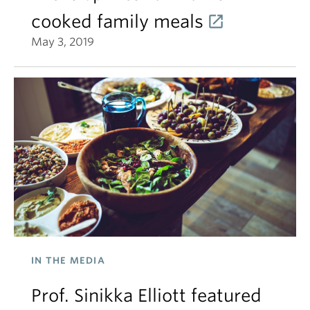
cooked family meals
May 3, 2019
IN THE MEDIA
Prof. Sinikka Elliott featured