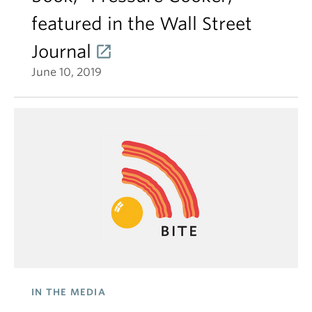
featured in the Wall Street
Journal
June 10, 2019
IN THE MEDIA