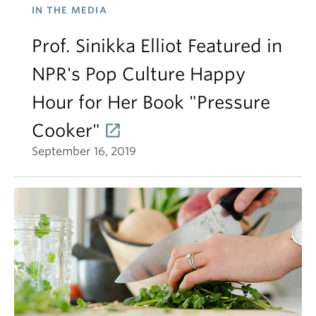
IN THE MEDIA
Prof. Sinikka Elliot Featured in
NPR's Pop Culture Happy
Hour for Her Book "Pressure
Cooker"
September 16, 2019