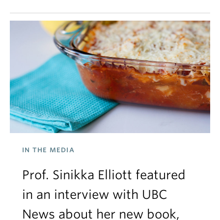
IN THE MEDIA
Prof. Sinikka Elliott featured
in an interview with UBC
News about her new book,