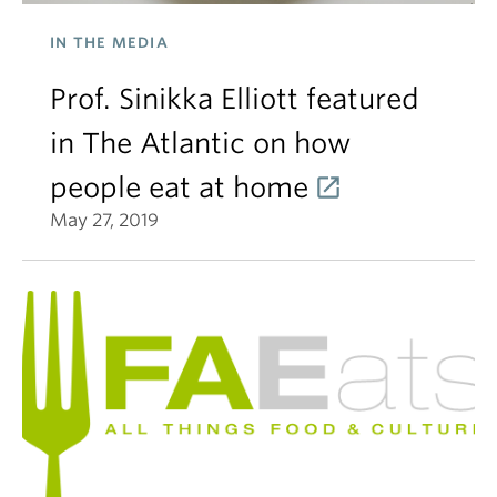
IN THE MEDIA
Prof. Sinikka Elliott featured
in The Atlantic on how
people eat at home
May 27, 2019