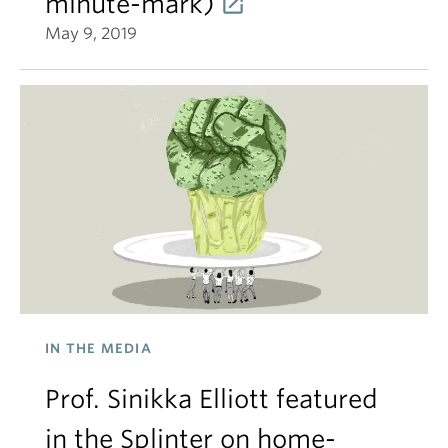
minute-mark)
May 9, 2019
IN THE MEDIA
Prof. Sinikka Elliott featured
in the Splinter on home-