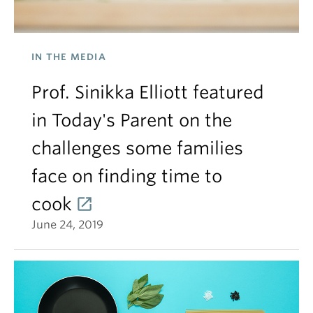
IN THE MEDIA
Prof. Sinikka Elliott featured
in Today's Parent on the
challenges some families
face on finding time to
cook
June 24, 2019