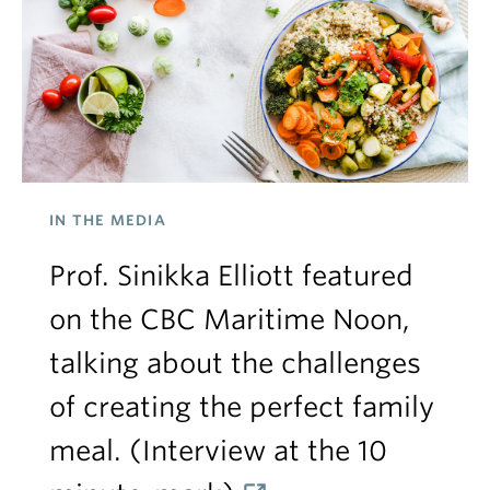
IN THE MEDIA
Prof. Sinikka Elliott featured
on the CBC Maritime Noon,
talking about the challenges
of creating the perfect family
meal. (Interview at the 10