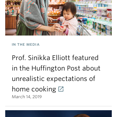
IN THE MEDIA
Prof. Sinikka Elliott featured
in the Huffington Post about
unrealistic expectations of
home cooking
March 14, 2019