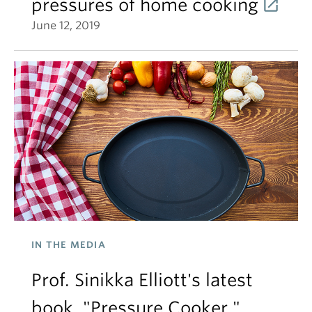
pressures of home cooking
June 12, 2019
IN THE MEDIA
Prof. Sinikka Elliott's latest
book, "Pressure Cooker,"