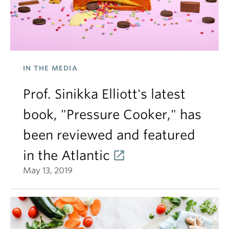
IN THE MEDIA
Prof. Sinikka Elliott's latest
book, "Pressure Cooker," has
been reviewed and featured
in the Atlantic
May 13, 2019