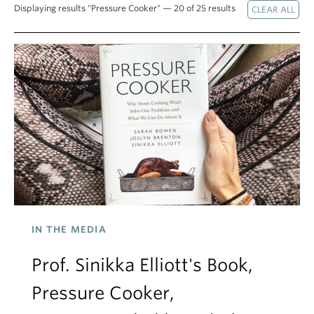
Displaying results "Pressure Cooker" — 20 of 25 results
IN THE MEDIA
Prof. Sinikka Elliott's Book,
Pressure Cooker,