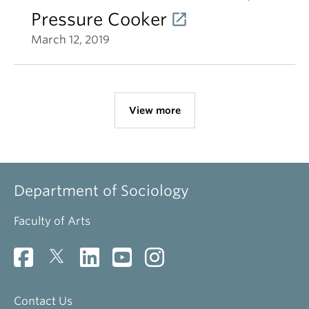
Pressure Cooker
March 12, 2019
View more
Department of Sociology
Faculty of Arts
Contact Us