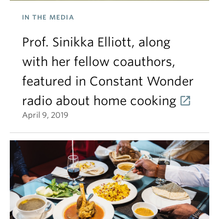
IN THE MEDIA
Prof. Sinikka Elliott, along
with her fellow coauthors,
featured in Constant Wonder
radio about home cooking
April 9, 2019