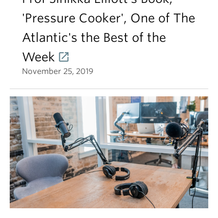
'Pressure Cooker', One of The
Atlantic's the Best of the
Week
November 25, 2019