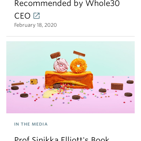
Recommended by Whole30
CEO
February 18, 2020
IN THE MEDIA
Prof Sinikka Elliott's Book,