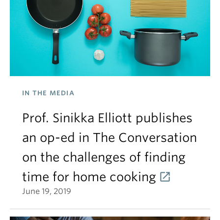
IN THE MEDIA
Prof. Sinikka Elliott publishes
an op-ed in The Conversation
on the challenges of finding
time for home cooking
June 19, 2019