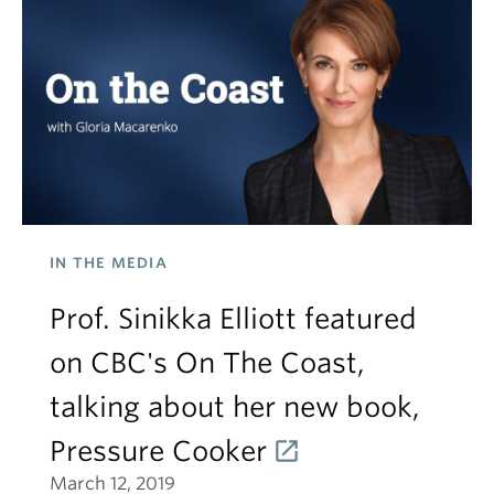
IN THE MEDIA
Prof. Sinikka Elliott featured
on CBC's On The Coast,
talking about her new book,
Pressure Cooker
March 12, 2019