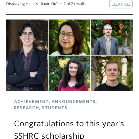
Displaying results "Jiaxin Gu" — 2 of 2 results
ACHIEVEMENT, ANNOUNCEMENTS,
RESEARCH, STUDENTS
Congratulations to this year's
SSHRC scholarship