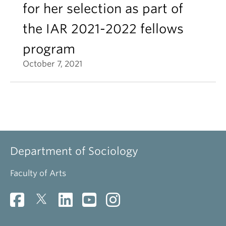
for her selection as part of
the IAR 2021-2022 fellows
program
October 7, 2021
Department of Sociology
Faculty of Arts