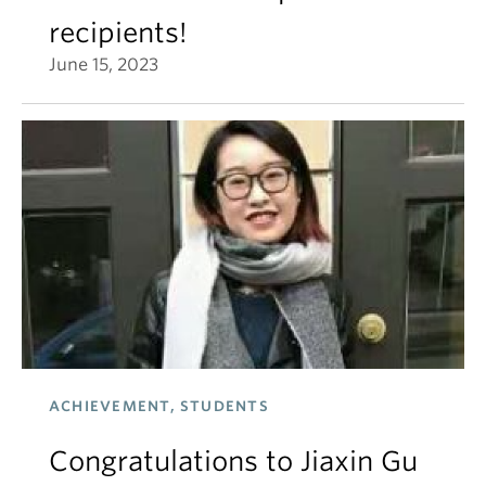
recipients!
June 15, 2023
ACHIEVEMENT, STUDENTS
Congratulations to Jiaxin Gu