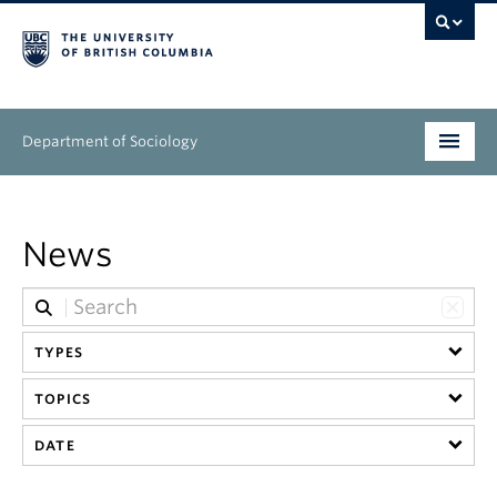
Department of Sociology
Undergraduate
News
Graduate
People
TYPES
Research
TOPICS
News & Events
DATE
About