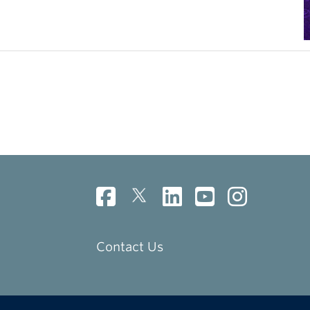
Contact Us