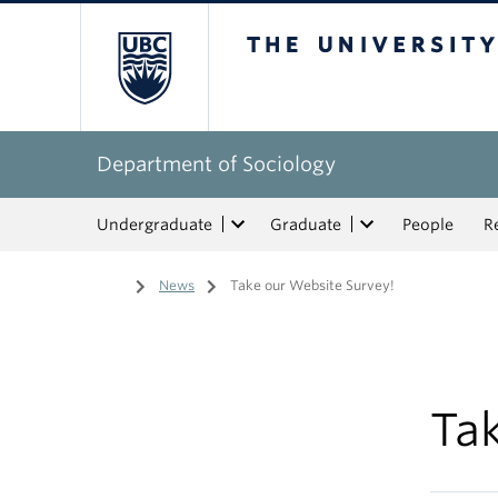
The University of Bri
Department of Sociology
Undergraduate
Graduate
People
R
Home
/
News
/
Take our Website Survey!
Ta