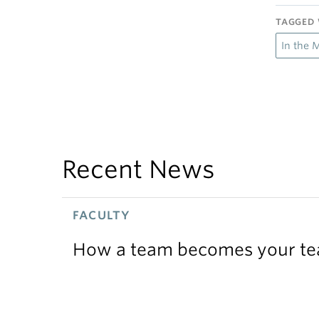
TAGGED 
In the 
Recent News
FACULTY
How a team becomes your t