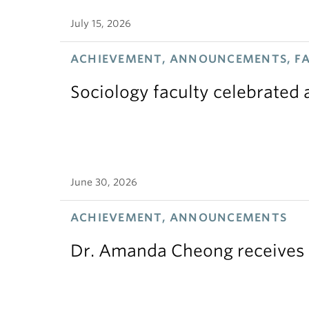
July 15, 2026
ACHIEVEMENT, ANNOUNCEMENTS, F
Sociology faculty celebrated
June 30, 2026
ACHIEVEMENT, ANNOUNCEMENTS
Dr. Amanda Cheong receives 