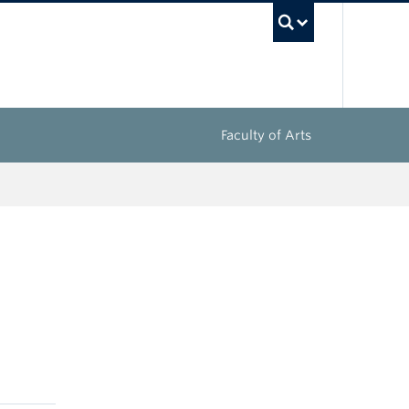
UBC Sea
Faculty of Arts