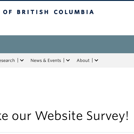
tish Columbia
esearch
News & Events
About
ke our Website Survey!