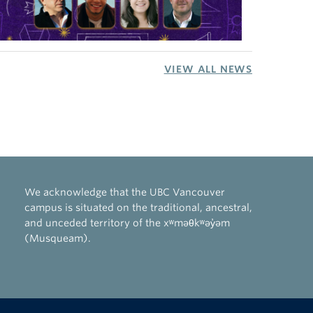
VIEW ALL NEWS
We acknowledge that the UBC Vancouver
campus is situated on the traditional, ancestral,
and unceded territory of the xʷməθkʷəy̓əm
(Musqueam).