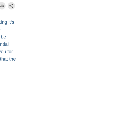
ng it’s
o
 be
ntial
you for
 that the