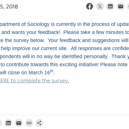
5, 2018
artment of Sociology is currently in the process of updati
 and wants your feedback! Please take a few minutes t
e the survey below. Your feedback and suggestions will
 help improve
our current
site. All responses are confide
pondents will in no way be identified personally. Thank 
to contribute towards this exciting initiative! Please note
th
will close on March 16
.
HERE to complete the survey.