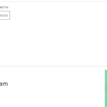
WITH
Media
eam