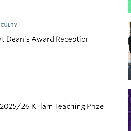
ACULTY
 at Dean’s Award Reception
2025/26 Killam Teaching Prize