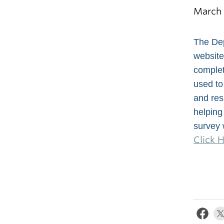
March 
The Dep
website
complet
used to
and res
helping 
survey 
Click 