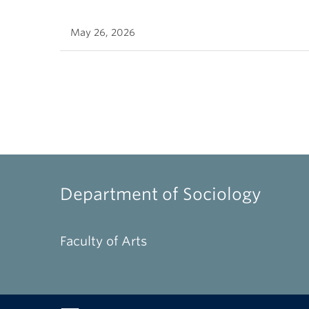
May 26, 2026
Department of Sociology
Faculty of Arts